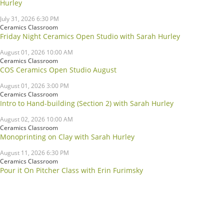
Hurley
July 31, 2026 6:30 PM
Ceramics Classroom
Friday Night Ceramics Open Studio with Sarah Hurley
August 01, 2026 10:00 AM
Ceramics Classroom
COS Ceramics Open Studio August
August 01, 2026 3:00 PM
Ceramics Classroom
Intro to Hand-building (Section 2) with Sarah Hurley
August 02, 2026 10:00 AM
Ceramics Classroom
Monoprinting on Clay with Sarah Hurley
August 11, 2026 6:30 PM
Ceramics Classroom
Pour it On Pitcher Class with Erin Furimsky