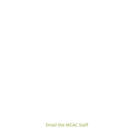
Email the MCAC Staff