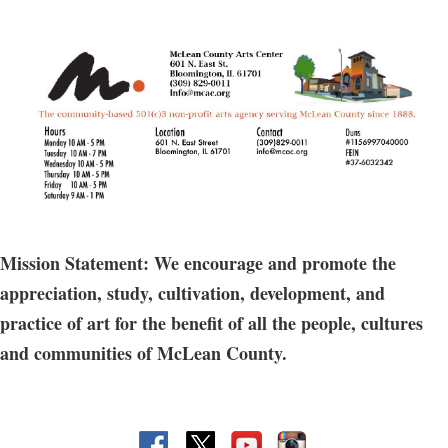
Mission Statement: We encourage and promote the
appreciation, study, cultivation, development, and
practice of art for the benefit of all the people, cultures
and communities of McLean County.