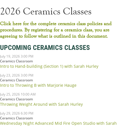
2026 Ceramics Classes
Click here for the complete ceramics class policies and
procedures. By registering for a ceramics class, you are
agreeing to follow what is outlined in this document.
UPCOMING CERAMICS CLASSES
July 19, 2026 3:00 PM
Ceramics Classroom
Intro to Hand-building (Section 1) with Sarah Hurley
July 23, 2026 3:00 PM
Ceramics Classroom
Intro to Throwing B with Marjorie Hauge
July 25, 2026 10:00 AM
Ceramics Classroom
Throwing Weight Around with Sarah Hurley
July 29, 2026 6:30 PM
Ceramics Classroom
Wednesday Night Advanced Mid Fire Open Studio with Sarah