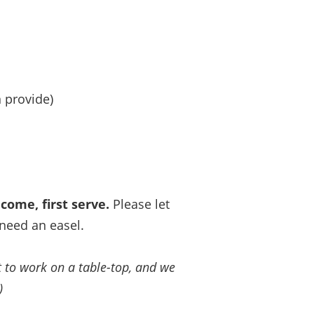
 provide)
 come, first serve.
Please let
need an easel.
ct to work on a table-top, and we
)