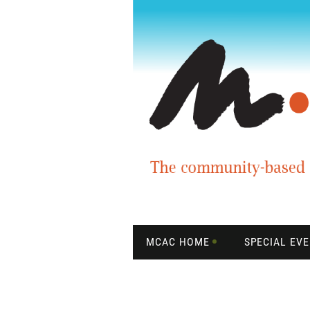
MCAC HOME
SPECIAL EV