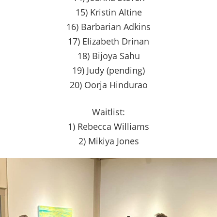
15) Kristin Altine
16) Barbarian Adkins
17) Elizabeth Drinan
18) Bijoya Sahu
19) Judy (pending)
20) Oorja Hindurao
Waitlist:
1) Rebecca Williams
2) Mikiya Jones