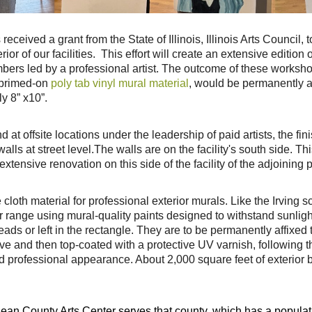
eived a grant from the State of Illinois, Illinois Arts Council, 
ior of our facilities. This effort will create
an extensive edition o
ers led by a professional artist. The outcome of these worksh
 primed-on
poly tab vinyl mural material
, would
be permanently aff
y 8” x
10”.
at offsite locations under the leadership of paid artists, the
fin
alls at street level.
The walls are on the facility's south side. T
extensive renovation on this side of the facility of the adjoining
cloth material for professional exterior murals. Like
the Irving s
r range
using mural-quality paints designed to withstand sunlig
heads or left in the rectangle. They are to be permanently affixed
sive and then top-coated
with a protective UV varnish, following 
d professional appearance. About 2,000 square feet of exterior b
an County Arts Center serves that county, which has a populat