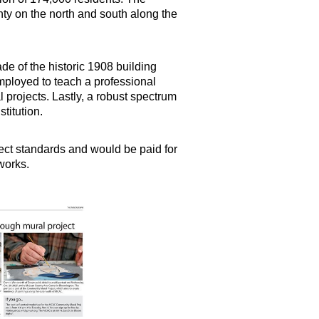
ty on the north and south along the
e of the historic 1908 building
employed to teach a professional
l projects. Lastly, a robust spectrum
stitution.
ject standards and would be paid for
 works.