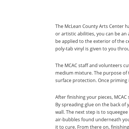
The McLean County Arts Center ha
or artistic abilities, you can be an
be applied to the exterior of the c
poly-tab vinyl is given to you thro
The MCAC staff and volunteers cut
medium mixture. The purpose of the
surface protection. Once priming is 
After finishing your pieces, MCAC s
By spreading glue on the back of yo
wall. The next step is to squeege
air-bubbles found underneath your
it to cure. From there on, finishi