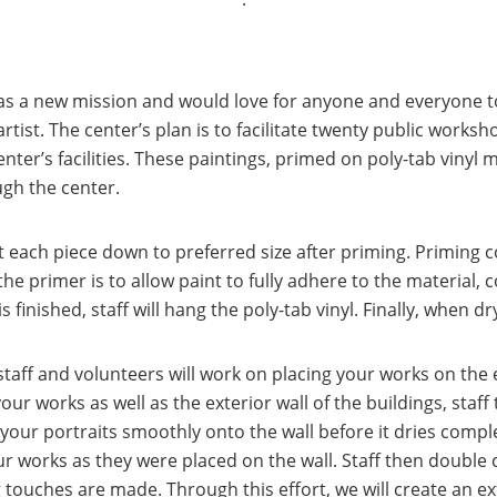
s a new mission and would love for anyone and everyone to
 artist. The center’s plan is to facilitate twenty public works
enter’s facilities. These paintings, primed on poly-tab vinyl m
ugh the center.
 each piece down to preferred size after priming. Priming c
 primer is to allow paint to fully adhere to the material, 
finished, staff will hang the poly-tab vinyl. Finally, when dry
taff and volunteers will work on placing your works on the ext
ur works as well as the exterior wall of the buildings, staff
e your portraits smoothly onto the wall before it dries com
 works as they were placed on the wall. Staff then double 
ng touches are made. Through this effort, we will create an ex