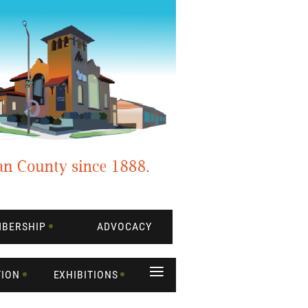
BERSHIP
ADVOCACY
≡
TION
EXHIBITIONS