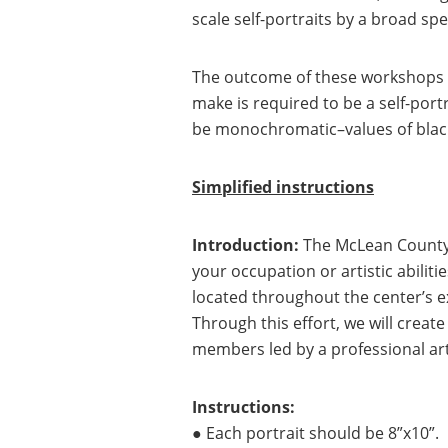
scale self-portraits by a broad s
The outcome of these workshops wo
make is required to be a self-por
be monochromatic–values of blacks
Simplified instructions
Introduction:
The McLean County 
your occupation or artistic abilit
located throughout the center’s ext
Through this effort, we will creat
members led by a professional art
Instructions:
● Each portrait should be 8”x10”.