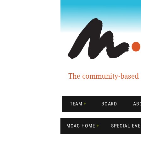
TEAM
BOARD
AB
MCAC HOME
SPECIAL EV