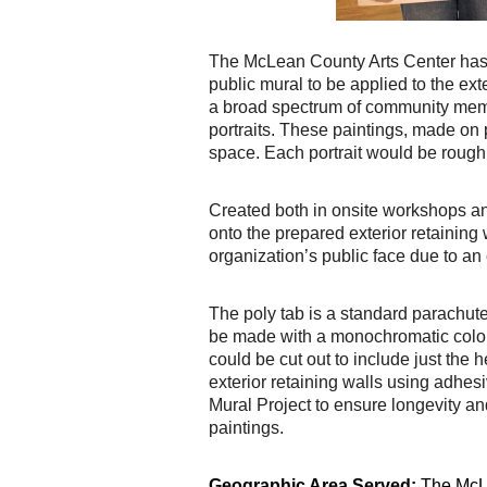
The McLean County Arts Center has rec
public mural to be applied to the exter
a broad spectrum of community
memb
portraits. These paintings, made on
space. Each portrait would be roughl
Created both in onsite workshops and 
onto the prepared exterior retaining w
organization’s public
face due to an 
The poly tab is a standard parachute 
be made with a monochromatic colo
could
be cut out to include just the 
exterior retaining walls using adhe
Mural Project to ensure
longevity an
paintings.
Geographic Area Served:
The McLe