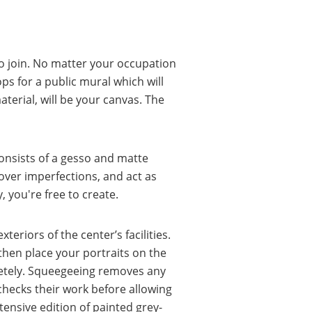
 join. No matter your occupation
hops for a public mural which will
aterial, will be your canvas. The
onsists of a gesso and matte
cover imperfections, and act as
, you're free to create.
eriors of the center’s facilities.
 then place your portraits on the
pletely. Squeegeeing removes any
checks their work before allowing
tensive edition of painted grey-