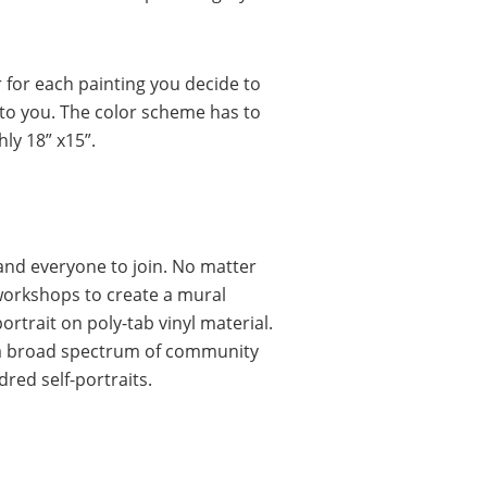
 for each painting you decide to
 to you. The color scheme has to
hly 18” x15”.
nd everyone to join. No matter
c workshops to create a mural
ortrait on poly-tab vinyl material.
by a broad spectrum of community
red self-portraits.