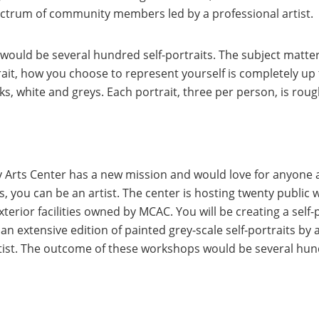
pectrum of community members led by a professional artist.
uld be several hundred self-portraits. The subject matter
trait, how you choose to represent yourself is completely up
, white and greys. Each portrait, three per person, is roug
Arts Center has a new mission and would love for anyone a
ies, you can be an artist. The center is hosting twenty publi
erior facilities owned by MCAC. You will be creating a self-p
e an extensive edition of painted grey-scale self-portraits 
ist. The outcome of these workshops would be several hund