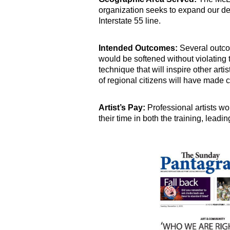
organization seeks to expand our de
Interstate 55 line.
Intended Outcomes:
Several outco
would be softened without violating 
technique that will inspire other art
of regional citizens will have made con
Artist’s Pay:
Professional artists wo
their time in both the training, leadi