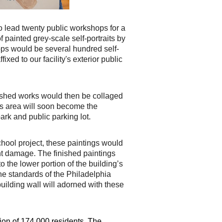
to lead twenty public workshops for a
f painted grey-scale self-portraits by
ops would be several
hundred self-
ixed to our facility's exterior public
ished works would then be collaged
his area will soon become the
 park and public
parking lot.
chool project, these paintings would
ht damage. The finished paintings
 to
the lower portion of the building’s
the standards of the Philadelphia
uilding wall will
adorned with these
ion of 174,000 residents. The