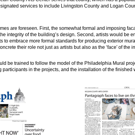
signated services to include Livingston County and Logan Coun
mes are foreseen. First, the somewhat formal and imposing facad
the integrity of the building’s design. Second, artists would be 
ists to embrace more formal standards for producing exterior mura
crete their role not just as artists but also as the ‘face’ of the in
uld be trained to follow the model of the Philadelphia Mural pro
ng participants in the projects, and the installation of the finished