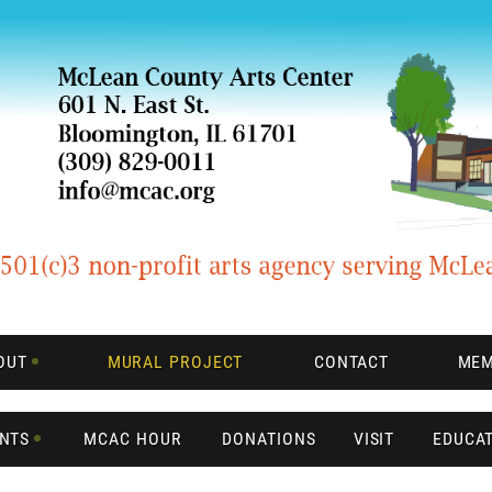
OUT
MURAL PROJECT
CONTACT
MEM
ENTS
MCAC HOUR
DONATIONS
VISIT
EDUCA