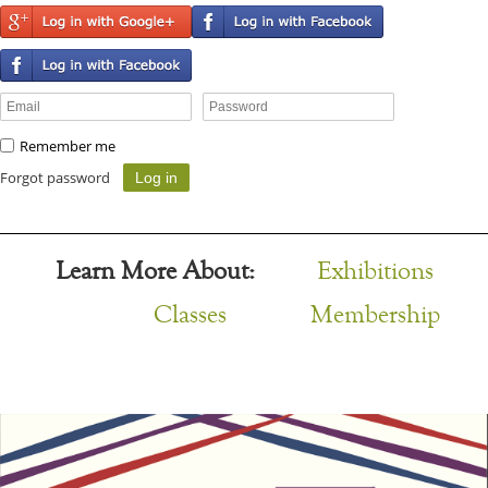
Remember me
Forgot password
Learn More About:
Exhibitions
Classes
Membership