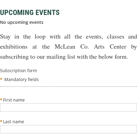
UPCOMING EVENTS
No upcoming events
Stay in the loop with all the events, classes and
exhibitions at the McLean Co. Arts Center by
subscribing to our mailing list with the below form.
Subscription form
*
Mandatory fields
*
First name
*
Last name