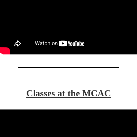
Classes at the MCAC