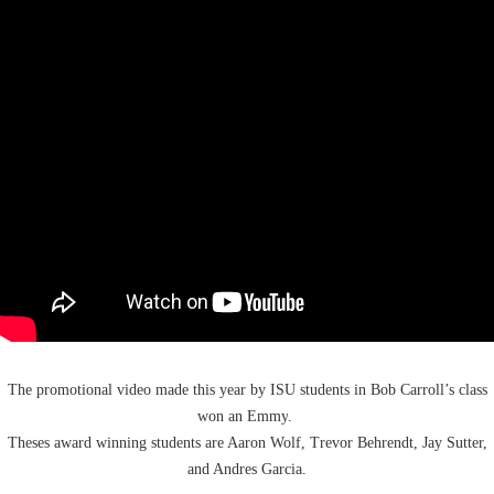
The
promotional
video
made this year by ISU students in Bob Carroll’s class
won an
Emmy
.
Theses award winning students are Aaron Wolf, Trevor
Behrendt, Jay Sutter,
and Andres Garcia.