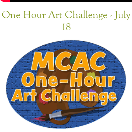
One Hour Art Challenge - July
18