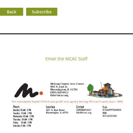
Back
Email the MCAC Staff