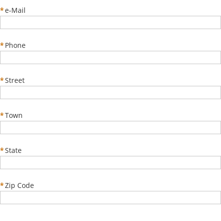
*
e-Mail
*
Phone
*
Street
*
Town
*
State
*
Zip Code