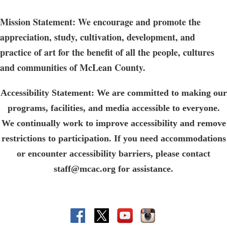
Mission Statement: We encourage and promote the
appreciation, study, cultivation, development, and
practice of art for the benefit of all the people, cultures
and communities of McLean County.
Accessibility Statement: We are committed to making our
programs, facilities, and media accessible to everyone.
We continually work to improve accessibility and remove
restrictions to participation. If you need accommodations
or encounter accessibility barriers, please contact
staff@mcac.org for assistance.