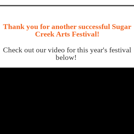
Thank you for another successful Sugar
Creek Arts Festival!
Check out our video for this year's festival
below!