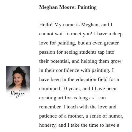
Meghan Moore: Painting
Hello! My name is Meghan, and I
cannot wait to meet you! I have a deep
love for painting, but an even greater
passion for seeing students tap into
their potential, and helping them grow
in their confidence with painting. I
have been in the education field for a
combined 10 years, and I have been
creating art for as long as I can
remember. I teach with the love and
patience of a mother, a sense of humor,
honesty, and I take the time to have a