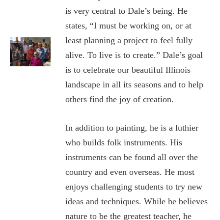
is very central to Dale’s being. He
states, “I must be working on, or at
least planning a project to feel fully
alive. To live is to create.” Dale’s goal
is to celebrate our beautiful Illinois
landscape in all its seasons and to help
others find the joy of creation.
In addition to painting, he is a luthier
who builds folk instruments. His
instruments can be found all over the
country and even overseas. He most
enjoys challenging students to try new
ideas and techniques. While he believes
nature to be the greatest teacher, he