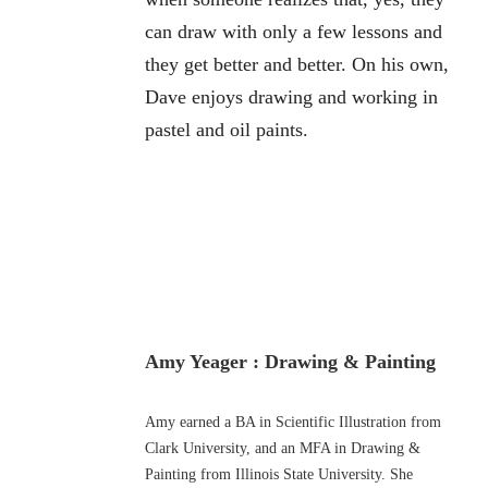
can draw with only a few lessons and
they get better and better. On his own,
Dave enjoys drawing and working in
pastel and oil paints.
Amy Yeager : Drawing & Painting
Amy earned a BA in Scientific Illustration from
Clark University, and an MFA in Drawing &
Painting from Illinois State University. She