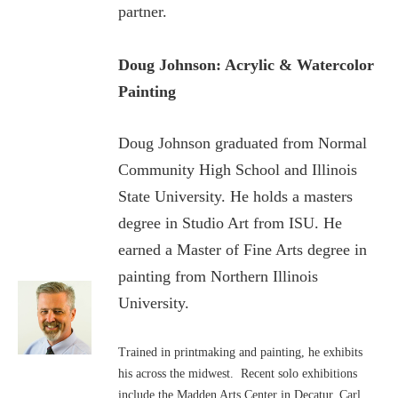
partner.
Doug Johnson: Acrylic & Watercolor
Painting
Doug Johnson graduated from Normal
Community High School and Illinois
State University. He holds a masters
degree in Studio Art from ISU. He
earned a Master of Fine Arts degree in
painting from Northern Illinois
University.
Trained in printmaking and painting, he exhibits
his across the midwest. Recent solo exhibitions
include the Madden Arts Center in Decatur, Carl