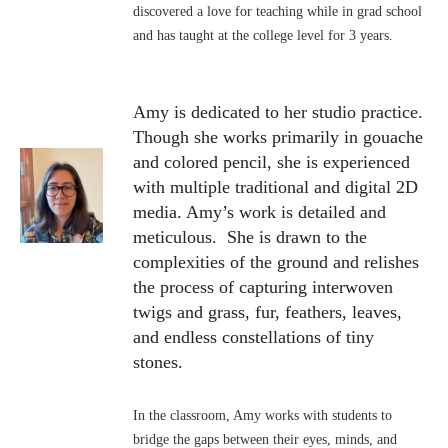
discovered a love for teaching while in grad school
and has taught at the college level for 3 years.
Amy is dedicated to her studio practice.
Though she works primarily in gouache
and colored pencil, she is experienced
with multiple traditional and digital 2D
media. Amy’s work is detailed and
meticulous. She is drawn to the
complexities of the ground and relishes
the process of capturing interwoven
twigs and grass, fur, feathers, leaves,
and endless constellations of tiny
stones.
In the classroom, Amy works with students to
bridge the gaps between their eyes, minds, and