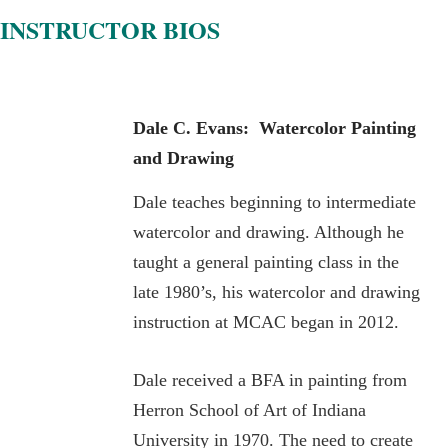
INSTRUCTOR BIOS
Dale C. Evans: Watercolor
Painting
and Drawing
Dale teaches beginning to intermediate
watercolor and drawing. Although he
taught a general painting class in the
late 1980’s, his watercolor and drawing
instruction at MCAC began in 2012.
Dale received a BFA in painting from
Herron School of Art of Indiana
University in 1970. The need to create