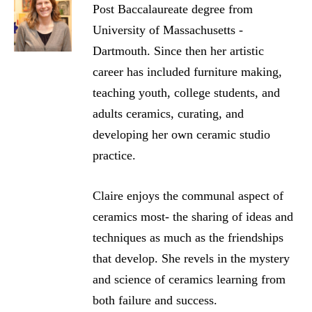
Post Baccalaureate degree from
University of Massachusetts -
Dartmouth. Since then her artistic
career has included furniture making,
teaching youth, college students, and
adults ceramics, curating, and
developing her own ceramic studio
practice.
Claire enjoys the communal aspect of
ceramics most- the sharing of ideas and
techniques as much as the friendships
that develop. She revels in the mystery
and science of ceramics learning from
both failure and success.