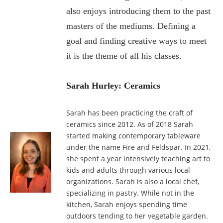
also enjoys introducing them to the past
masters of the mediums. Defining a
goal and finding creative ways to meet
it is
the theme of all his classes.
Sarah Hurley: Ceramics
Sarah has been practicing the craft of
ceramics since 2012. As of 2018 Sarah
started making contemporary tableware
under the name Fire and Feldspar. In 2021,
she spent a year intensively teaching art to
kids and adults through various local
organizations. Sarah is also a local chef,
specializing in pastry. While not in the
kitchen, Sarah enjoys spending time
outdoors tending to her vegetable garden.