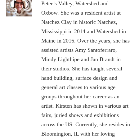
Peter’s Valley, Watershed and
Oxbow.
She was a resident artist at
Natchez Clay in historic Natchez,
Mississippi in 2014 and Watershed in
Maine in 2016.
Over the years, she has
assisted artists Amy Santoferraro,
Mindy Lighthipe and Jan Brandt in
their studios. She has taught several
hand building, surface design and
general art classes to various age
groups throughout her career as an
artist. Kirsten has shown in various art
fairs, juried shows and exhibitions
across the US. Currently, she resides in
Bloomington, IL with her loving