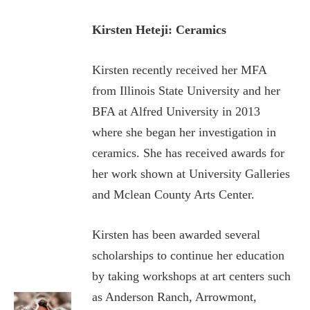
Kirsten Heteji: Ceramics
Kirsten recently received her MFA
from Illinois State University and her
BFA at Alfred University in 2013
where she began her investigation in
ceramics. She has received awards for
her work shown at University Galleries
and Mclean County Arts Center.
Kirsten has been awarded several
scholarships to continue her education
by taking workshops at art centers such
as Anderson Ranch, Arrowmont,