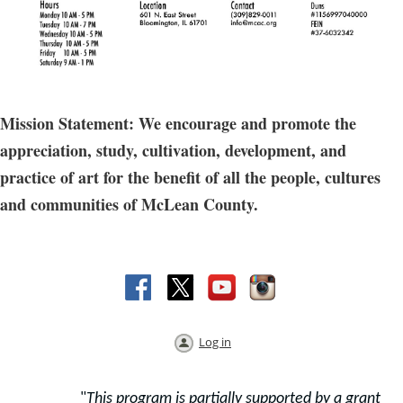
Mission Statement: We encourage and promote the
appreciation, study, cultivation, development, and
practice of art for the benefit of all the people, cultures
and communities of McLean County.
Log in
"
This program is partially supported by a grant