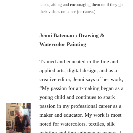
hands, aiding and encouraging them until they get
their visions on paper (or canvas)
Jenni Bateman : Drawing &
Watercolor Painting
Trained and educated in the fine and
applied arts, digital design, and as a
creative editor, Jenni says of her work,
“My passion for art-making began as a
young child and continues to spark
passion in my professional career as a
maker and educator. My work is most
noted for watercolors, textiles, silk
painting and tiny snippets of papers. I