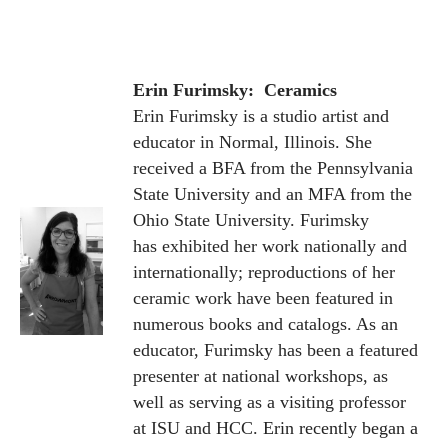
Erin Furimsky: Ceramics
Erin Furimsky is a studio artist and
educator in Normal, Illinois. She
received a BFA from the Pennsylvania
State University and an MFA from the
Ohio State University. Furimsky
has exhibited her work nationally and
internationally; reproductions of her
ceramic work have been featured in
numerous books and catalogs. As an
educator, Furimsky has been a featured
presenter at national workshops, as
well as serving as a visiting professor
at ISU and HCC.
Erin recently began a