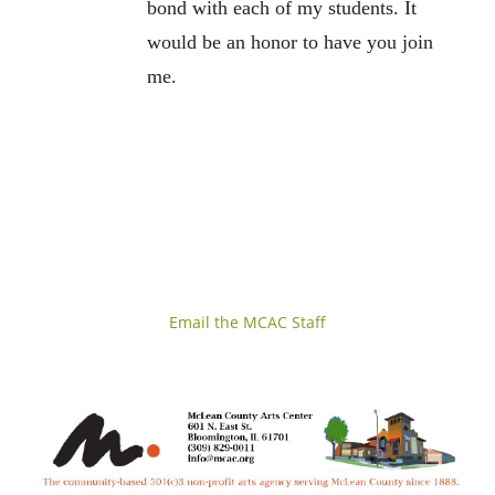
bond with each of my students. It
would be an honor to have you join
me.
Email the MCAC Staff