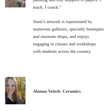
teach. I coach.”
Jenni’s artwork is represented by
numerous galleries, specialty boutiques
and museum shops, and enjoys
engaging in classes and workshops
with students across the country.
Alanna Veitch: Ceramics