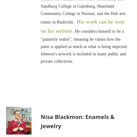
Sandburg College in Galesburg, Heartland
Community College in Normal, and the Hub arts
His work can be seen
center in Rushville.
on his website
. He considers himself to be a
"painterly realist", meaning he values how the
paint is applied as much as what is being depicted.
Johnson's artwork is included in many public and
private collections.
Nisa Blackmon: Enamels &
Jewelry