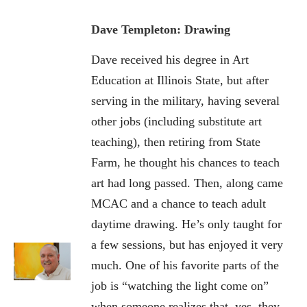
Dave Templeton: Drawing
Dave received his degree in Art
Education at Illinois State, but after
serving in the military, having several
other jobs (including substitute art
teaching), then retiring from State
Farm, he thought his chances to teach
art had long passed. Then, along came
MCAC and a chance to teach adult
daytime drawing. He’s only taught for
a few sessions, but has enjoyed it very
much. One of his favorite parts of the
job is “watching the light come on”
when someone realizes that, yes, they