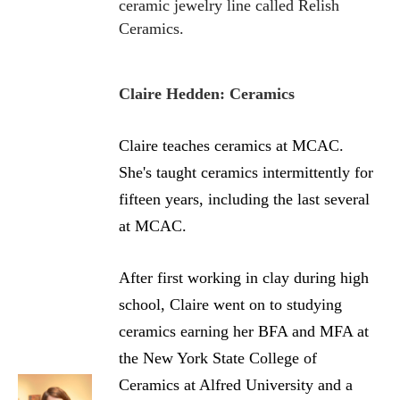
ceramic jewelry line called Relish
Ceramics.
Claire Hedden: Ceramics
Claire teaches ceramics at MCAC.
She's taught ceramics intermittently for
fifteen years, including the last several
at MCAC.
After first working in clay during high
school, Claire went on to studying
ceramics earning her BFA and MFA at
the New York State College of
Ceramics at Alfred University and a