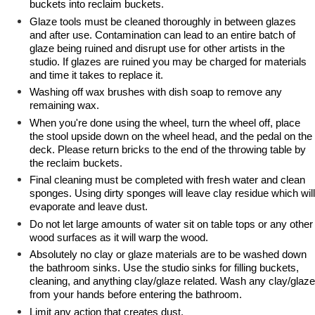
buckets into reclaim buckets.
Glaze tools must be cleaned thoroughly in between glazes
and after use. Contamination can lead to an entire batch of
glaze being ruined and disrupt use for other artists in the
studio. If glazes are ruined you may be charged for materials
and time it takes to replace it.
Washing off wax brushes with dish soap to remove any
remaining wax.
When you're done using the wheel, turn the wheel off, place
the stool upside down on the wheel head, and the pedal on the
deck. Please return bricks to the end of the throwing table by
the reclaim buckets.
Final cleaning must be completed with fresh water and clean
sponges. Using dirty sponges will leave clay residue which will
evaporate and leave dust.
Do not let large amounts of water sit on table tops or any other
wood surfaces as it will warp the wood.
Absolutely no clay or glaze materials are to be washed down
the bathroom sinks. Use the studio sinks for filling buckets,
cleaning, and anything clay/glaze related. Wash any clay/glaze
from your hands before entering the bathroom.
Limit any action that creates dust.