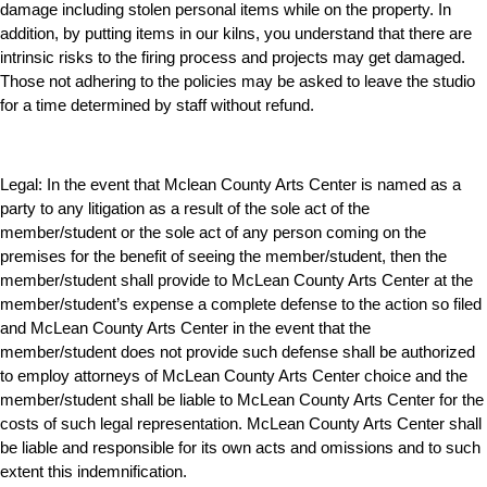
damage including stolen personal items while on the property. In
addition, by putting items in our kilns, you understand that there are
intrinsic risks to the firing process and projects may get damaged.
Those not adhering to the policies may be asked to leave the studio
for a time determined by staff without refund.
Legal:
In the event that Mclean County Arts Center is named as a
party to any litigation as a result of the sole act of the
member/student or the sole act of any person coming on the
premises for the benefit of seeing the member/student, then the
member/student shall provide to McLean County Arts Center at the
member/student’s expense a complete defense to the action so filed
and McLean County Arts Center in the event that the
member/student does not provide such defense shall be authorized
to employ attorneys of McLean County Arts Center choice and the
member/student shall be liable to McLean County Arts Center for the
costs of such legal representation. McLean County Arts Center shall
be liable and responsible for its own acts and omissions and to such
extent this indemnification.