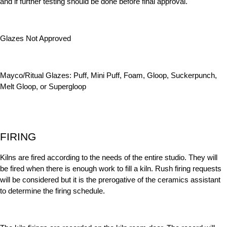
and if further testing should be done before final approval.
Glazes Not Approved
Mayco/Ritual Glazes: Puff, Mini Puff, Foam, Gloop, Suckerpunch,
Melt Gloop, or Supergloop
FIRING
Kilns are fired according to the needs of the entire studio. They will
be fired when there is enough work to fill a kiln. Rush firing requests
will be considered but it is the prerogative of the ceramics assistant
to determine the firing schedule.