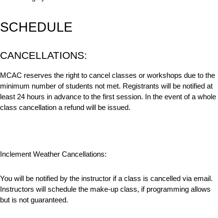
SCHEDULE
CANCELLATIONS:
MCAC reserves the right to cancel classes or workshops due to the
minimum number of students not met. Registrants will be notified at
least 24 hours in advance to the first session. In the event of a whole
class cancellation a refund will be issued.
Inclement Weather Cancellations:
You will be notified by the instructor if a class is cancelled via email.
Instructors will schedule the make-up class, if programming allows
but is not guaranteed.