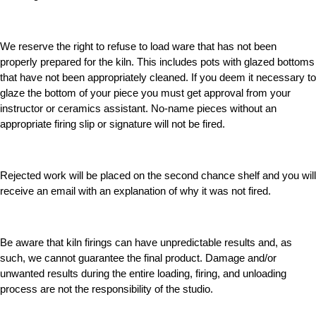
We reserve the right to refuse to load ware that has not been
properly prepared for the kiln. This includes pots with glazed bottoms
that have not been appropriately cleaned. If you deem it necessary to
glaze the bottom of your piece you must get approval from your
instructor or ceramics assistant. No-name pieces without an
appropriate firing slip or signature will not be fired.
Rejected work will be placed on the second chance shelf and you will
receive an email with an explanation of why it was not fired.
Be aware that kiln firings can have unpredictable results and, as
such, we cannot guarantee the final product. Damage and/or
unwanted results during the entire loading, firing, and unloading
process are not the responsibility of the studio.