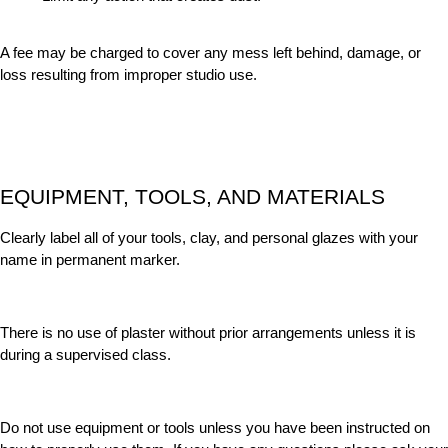
A fee may be charged to cover any mess left behind, damage, or
loss resulting from improper studio use.
EQUIPMENT, TOOLS, AND MATERIALS
Clearly label all of your tools, clay, and personal glazes with your
name in permanent marker.
There is no use of plaster without prior arrangements unless it is
during a supervised class.
Do not use equipment or tools unless you have been instructed on