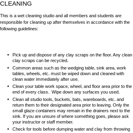
CLEANING
This is a wet cleaning studio and all members and students are
responsible for cleaning up after themselves in accordance with the
following guidelines:
Pick up and dispose of any clay scraps on the floor. Any clean
clay scraps can be recycled.
Common areas such as the wedging table, sink area, work
tables, wheels, etc. must be wiped down and cleaned with
clean water immediately after use.
Clean your table work space, wheel, and floor area prior to the
end of every class. Wipe down any surfaces you used.
Clean all studio tools, buckets, bats, wareboards, etc. and
return them to their designated area prior to leaving. Only the
small glaze containers may remain in the drainers next to the
sink. If you are unsure of where something goes, please ask
your instructor or staff member.
Check for tools before dumping water and clay from throwing