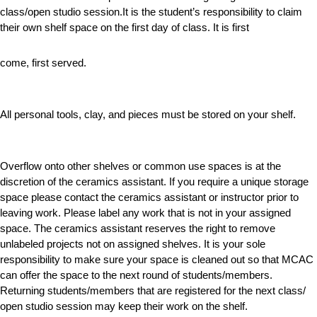
class/open studio session.It is the student’s responsibility to claim
their own shelf space on the first day of class. It is first
come, first served.
All personal tools, clay, and pieces must be stored on your shelf.
Overflow onto other shelves or common use spaces is at the
discretion of the ceramics assistant. If you require a unique storage
space please contact the ceramics assistant or instructor prior to
leaving work. Please label any work that is not in your assigned
space. The ceramics assistant reserves the right to remove
unlabeled projects not on assigned shelves. It is your sole
responsibility to make sure your space is cleaned out so that MCAC
can offer the space to the next round of students/members.
Returning students/members that are registered for the next class/
open studio session may keep their work on the shelf.