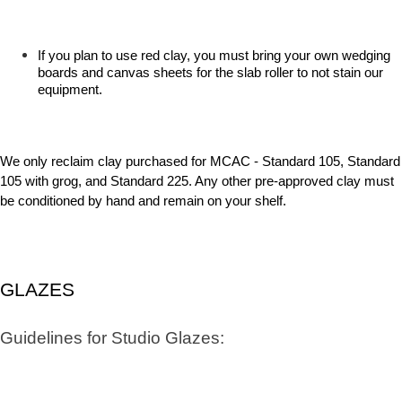
If you plan to use red clay, you must bring your own wedging
boards and canvas sheets for the slab roller to not stain our
equipment.
We only reclaim clay purchased for MCAC - Standard 105, Standard
105 with grog, and Standard 225. Any other pre-approved clay must
be conditioned by hand and remain on your shelf.
GLAZES
Guidelines for Studio Glazes: