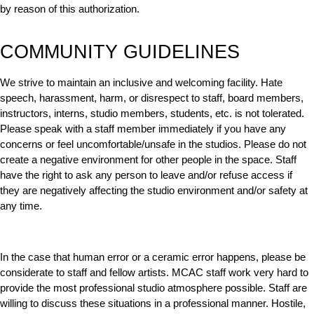
by reason of this authorization.
COMMUNITY GUIDELINES
We strive to maintain an inclusive and welcoming facility. Hate
speech, harassment, harm, or disrespect to staff, board members,
instructors, interns, studio members, students, etc. is not tolerated.
Please speak with a staff member immediately if you have any
concerns or feel uncomfortable/unsafe in the studios. Please do not
create a negative environment for other people in the space. Staff
have the right to ask any person to leave and/or refuse access if
they are negatively affecting the studio environment and/or safety at
any time.
In the case that human error or a ceramic error happens, please be
considerate to staff and fellow artists. MCAC staff work very hard to
provide the most professional studio atmosphere possible. Staff are
willing to discuss these situations in a professional manner. Hostile,