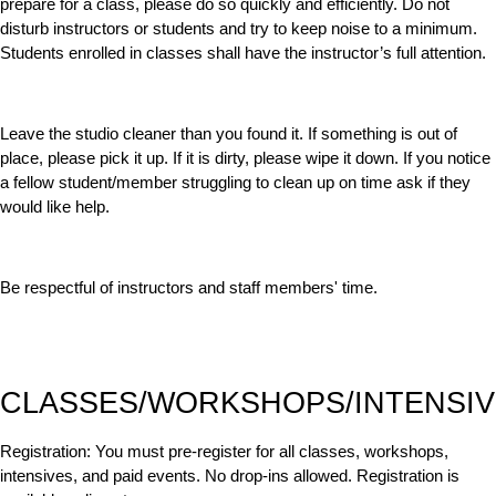
prepare for a class, please do so quickly and efficiently. Do not
disturb instructors or students and try to keep noise to a minimum.
Students enrolled in classes shall have the instructor’s full attention.
Leave the studio cleaner than you found it. If something is out of
place, please pick it up. If it is dirty, please wipe it down. If you notice
a fellow student/member struggling to clean up on time ask if they
would like help.
Be respectful of instructors and staff members' time.
CLASSES/WORKSHOPS/INTENSIV
Registration:
You must pre-register for all classes, workshops,
intensives, and paid events. No drop-ins allowed. Registration is