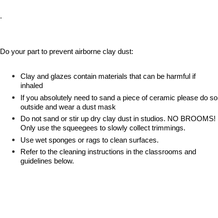
.
Do your part to prevent airborne clay dust:
Clay and glazes contain materials that can be harmful if
inhaled
If you absolutely need to sand a piece of ceramic please do so
outside and wear a dust mask
Do not sand or stir up dry clay dust in studios. NO BROOMS!
Only use the squeegees to slowly collect trimmings.
Use wet sponges or rags to clean surfaces.
Refer to the cleaning instructions in the classrooms and
guidelines below.