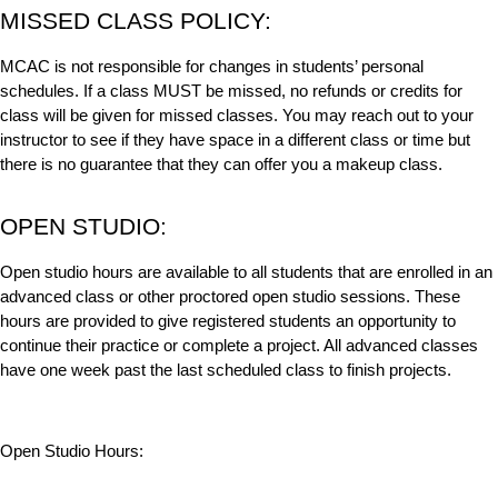
MISSED CLASS POLICY:
MCAC is not responsible for changes in students’ personal
schedules. If a class MUST be missed, no refunds or credits for
class will be given for missed classes. You may reach out to your
instructor to see if they have space in a different class or time but
there is no guarantee that they can offer you a makeup class.
OPEN STUDIO:
Open studio hours are available to all students that are enrolled in an
advanced class or other proctored open studio sessions. These
hours are provided to give registered students an opportunity to
continue their practice or complete a project. All advanced classes
have one week past the last scheduled class to finish projects.
Open Studio Hours: