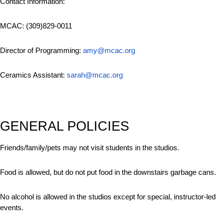
Contact Information:
MCAC: (309)829-0011
Director of Programming:
amy@mcac.org
Ceramics Assistant:
sarah@mcac.org
GENERAL POLICIES
Friends/family/pets may not visit students in the studios.
Food is allowed, but do not put food in the downstairs garbage cans.
No alcohol is allowed in the studios except for special, instructor-led
events.