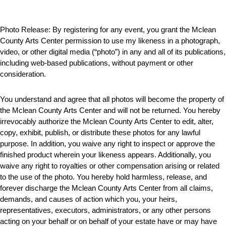
Photo Release:
By registering for any event, you grant the Mclean
County Arts Center permission to use my likeness in a photograph,
video, or other digital media (“photo”) in any and all of its publications,
including web-based publications, without payment or other
consideration.
You understand and agree that all photos will become the property of
the Mclean County Arts Center and will not be returned. You hereby
irrevocably authorize the Mclean County Arts Center to edit, alter,
copy, exhibit, publish, or distribute these photos for any lawful
purpose. In addition, you waive any right to inspect or approve the
finished product wherein your likeness appears. Additionally, you
waive any right to royalties or other compensation arising or related
to the use of the photo. You hereby hold harmless, release, and
forever discharge the Mclean County Arts Center from all claims,
demands, and causes of action which you, your heirs,
representatives, executors, administrators, or any other persons
acting on your behalf or on behalf of your estate have or may have