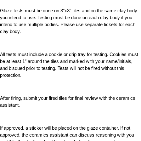
Glaze tests must be done on 3”x3” tiles and on the same clay body
you intend to use. Testing must be done on each clay body if you
intend to use multiple bodies. Please use separate tickets for each
clay body.
All tests must include a cookie or drip tray for testing. Cookies must
be at least 1” around the tiles and marked with your name/initials,
and bisqued prior to testing. Tests will not be fired without this
protection.
After firing, submit your fired tiles for final review with the ceramics
assistant.
If approved, a sticker will be placed on the glaze container. If not
approved, the ceramics assistant can discuss reasoning with you