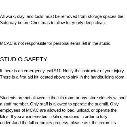
All work, clay, and tools must be removed from storage spaces the
Saturday before Christmas to allow for yearly deep clean.
MCAC is not responsible for personal items left in the studio.
STUDIO SAFETY
If there is an emergency, call 911. Notify the instructor of your injury.
There is a first aid kit located above to sink in the handbuilding room.
Students are not allowed in the kiln room or any store closets without
a staff member. Only staff is allowed to operate the pugmill. Only
employees of MCAC are allowed to load, unload, or operate the
kilns. If you are interested in kiln operations in order to fully
understand the full ceramics process, please ask the ceramics