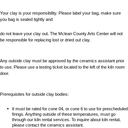
Your clay is your responsibility. Please label your bag, make sure
you bag is sealed tightly and
do not leave your clay out. The Mclean County Arts Center will not
be responsible for replacing lost or dried out clay.
Any outside clay must be approved by the ceramics assistant prior
to use. Please use a testing ticket located to the left of the kiln room
door.
Prerequisites for outside clay bodies:
It must be rated for cone 04, or cone 6 to use for prescheduled
firings. Anything outside of these temperatures, must go
through our kiln rental services. To inquire about kiln rental,
please contact the ceramics assistant.