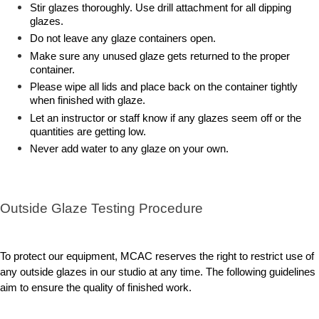
Stir glazes thoroughly. Use drill attachment for all dipping
glazes.
Do not leave any glaze containers open.
Make sure any unused glaze gets returned to the proper
container.
Please wipe all lids and place back on the container tightly
when finished with glaze.
Let an instructor or staff know if any glazes seem off or the
quantities are getting low.
Never add water to any glaze on your own.
Outside Glaze Testing Procedure
To protect our equipment, MCAC reserves the right to restrict use of
any outside glazes in our studio at any time. The following guidelines
aim to ensure the quality of finished work.