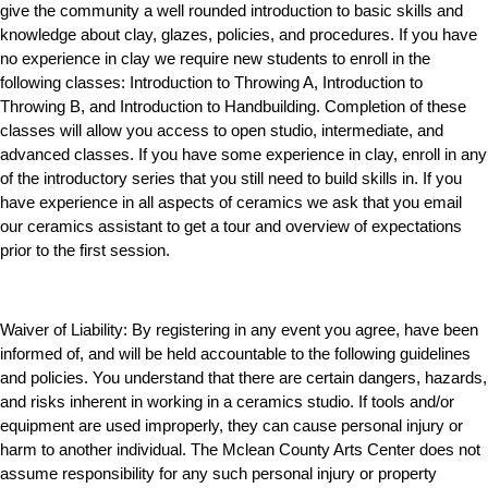
give the community a well rounded introduction to basic skills and
knowledge about clay, glazes, policies, and procedures. If you have
no experience in clay we require new students to enroll in the
following classes: Introduction to Throwing A, Introduction to
Throwing B, and Introduction to Handbuilding. Completion of these
classes will allow you access to open studio, intermediate, and
advanced classes. If you have some experience in clay, enroll in any
of the introductory series that you still need to build skills in. If you
have experience in all aspects of ceramics we ask that you email
our ceramics assistant to get a tour and overview of expectations
prior to the first session.
Waiver of Liability:
By registering in any event you agree, have been
informed of, and will be held accountable to the following guidelines
and policies. You understand that there are certain dangers, hazards,
and risks inherent in working in a ceramics studio. If tools and/or
equipment are used improperly, they can cause personal injury or
harm to another individual. The Mclean County Arts Center does not
assume responsibility for any such personal injury or property