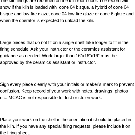
The kiln firings are recorded on the kiln room door. The record will
show if the kiln is loaded with cone 04 bisque, a hybrid of cone 04
bisque and low-fire glaze, cone 04 low-fire glaze or cone 6 glaze and
when the operator is expected to unload the kiln.
Large pieces that do not fit on a single shelf take longer to fit in the
firing schedule. Ask your instructor or the ceramics assistant for
guidance as needed. Work larger than 16”x16”x16” must be
approved by the ceramics assistant or instructor.
Sign every piece clearly with your initials or maker's mark to prevent
confusion. Keep record of your work with notes, drawings, photos
etc. MCAC is not responsible for lost or stolen work.
Place your work on the shelf in the orientation it should be placed in
the kiln. If you have any special firing requests, please include it on
the firing sheet.