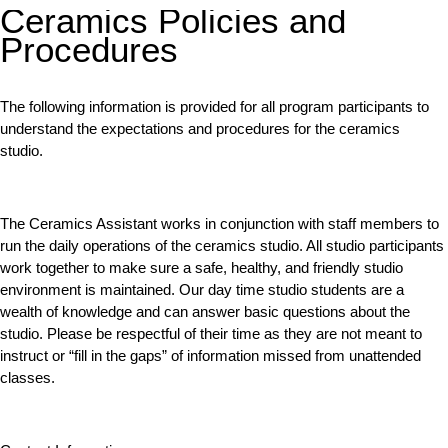
Ceramics Policies and
Procedures
The following information is provided for all program participants to
understand the expectations and procedures for the ceramics
studio.
The Ceramics Assistant works in conjunction with staff members to
run the daily operations of the ceramics studio. All studio participants
work together to make sure a safe, healthy, and friendly studio
environment is maintained. Our day time studio students are a
wealth of knowledge and can answer basic questions about the
studio. Please be respectful of their time as they are not meant to
instruct or “fill in the gaps” of information missed from unattended
classes.