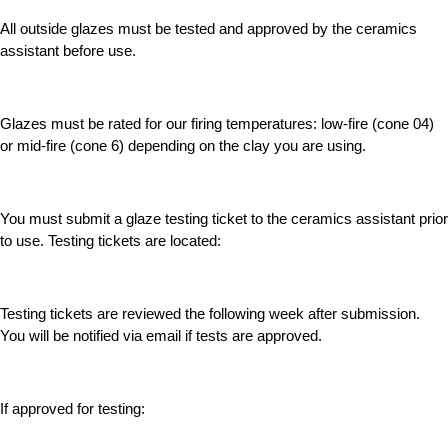
All outside glazes must be tested and approved by the ceramics
assistant before use.
Glazes must be rated for our firing temperatures: low-fire (cone 04)
or mid-fire (cone 6) depending on the clay you are using.
You must submit a glaze testing ticket to the ceramics assistant prior
to use. Testing tickets are located:
Testing tickets are reviewed the following week after submission.
You will be notified via email if tests are approved.
If approved for testing: