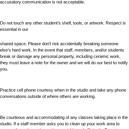
accusatory communication is not acceptable.
Do not touch any other student’s shelf, tools, or artwork. Respect is
essential in our
shared space. Please don’t risk accidentally breaking someone
else’s hard work. In the event that staff, members, and/or students
break or damage any personal property, including ceramic work,
they must leave a note for the owner and we will do our best to notify
you.
Practice cell phone courtesy when in the studio and take any phone
conversations outside of where others are working.
Be courteous and accommodating of any classes taking place in the
studio. If a staff member asks you to clean up your work area to