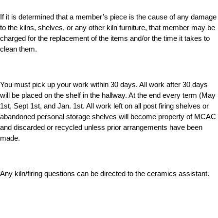
If it is determined that a member’s piece is the cause of any damage
to the kilns, shelves, or any other kiln furniture, that member may be
charged for the replacement of the items and/or the time it takes to
clean them.
You must pick up your work within 30 days. All work after 30 days
will be placed on the shelf in the hallway. At the end every term (May
1st, Sept 1st, and Jan. 1st. All work left on all post firing shelves or
abandoned personal storage shelves will become property of MCAC
and discarded or recycled unless prior arrangements have been
made.
Any kiln/firing questions can be directed to the ceramics assistant.