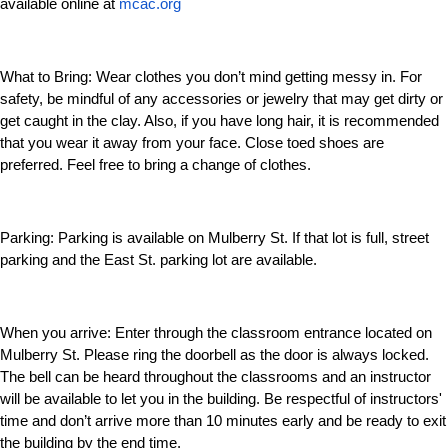
available online at
mcac.org
What to Bring:
Wear clothes you don’t mind getting messy in. For
safety, be mindful of any accessories or jewelry that may get dirty or
get caught in the clay. Also, if you have long hair, it is recommended
that you wear it away from your face. Close toed shoes are
preferred. Feel free to bring a change of clothes.
Parking:
Parking is available on Mulberry St. If that lot is full, street
parking and the East St. parking lot are available.
When you arrive:
Enter through the classroom entrance located on
Mulberry St. Please ring the doorbell as the door is always locked.
The bell can be heard throughout the classrooms and an instructor
will be available to let you in the building. Be respectful of instructors'
time and don’t arrive more than 10 minutes early and be ready to exit
the building by the end time.