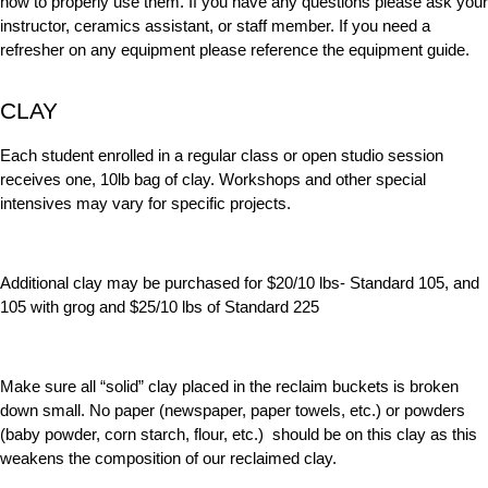
how to properly use them.
If you have any questions please ask your
instructor, ceramics assistant, or staff member. If you need a
refresher on any equipment please reference the equipment guide.
CLAY
Each student enrolled in a regular class or open studio session
receives one, 10lb bag of clay. Workshops and other special
intensives may vary for specific projects.
Additional clay may be purchased for $20/10 lbs- Standard 105, and
105 with grog and $25/10 lbs of Standard 225
Make sure all “solid” clay placed in the reclaim buckets is broken
down small. No paper (newspaper, paper towels, etc.) or powders
(baby powder, corn starch, flour, etc.) should be on this clay as this
weakens the composition of our reclaimed clay.