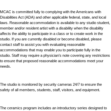
MCAC is committed fully to complying with the Americans with
Disabilities Act (ADA) and other applicable federal, state, and local
laws. Reasonable accommodation is available to any studio student,
member and/or resident artist with a disability when the disability
affects the ability to participate in a class or to create work in the
studio. If you are currently disabled or become disabled, please
contact staff to assist you with evaluating reasonable
accommodations that may enable you to participate fully in the
studio. Staff may require a physician’s note covering any restrictions
to ensure that proposed reasonable accommodations meet your
needs.
The studio is monitored by security cameras 24/7 to ensure the
safety of all members, students, staff, visitors, and equipment.
The ceramics program includes an introductory series designed to