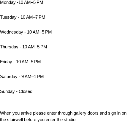
Monday -10 AM–5 PM
Tuesday - 10 AM–7 PM
Wednesday - 10 AM–5 PM
Thursday - 10 AM–5 PM
Friday - 10 AM–5 PM
Saturday - 9 AM–1 PM
Sunday - Closed
When you arrive please enter through gallery doors and sign in on
the stairwell before you enter the studio.