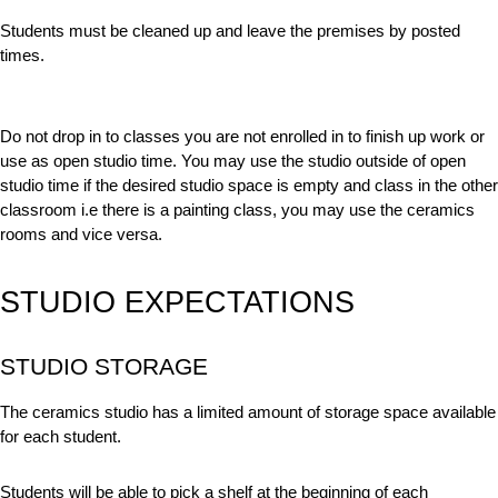
Students must be cleaned up and leave the premises by posted
times.
Do not drop in to classes you are not enrolled in to finish up work or
use as open studio time. You may use the studio outside of open
studio time if the desired studio space is empty and class in the other
classroom i.e there is a painting class, you may use the ceramics
rooms and vice versa.
STUDIO EXPECTATIONS
STUDIO STORAGE
The ceramics studio has a limited amount of storage space available
for each student.
Students will be able to pick a shelf at the beginning of each