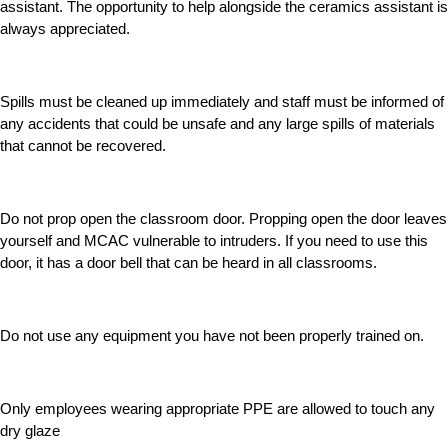
assistant. The opportunity to help alongside the ceramics assistant is
always appreciated.
Spills must be cleaned up immediately and staff must be informed of
any accidents that could be unsafe and any large spills of materials
that cannot be recovered.
Do not prop open the classroom door. Propping open the door leaves
yourself and MCAC vulnerable to intruders. If you need to use this
door, it has a door bell that can be heard in all classrooms.
Do not use any equipment you have not been properly trained on.
Only employees wearing appropriate PPE are allowed to touch any
dry glaze