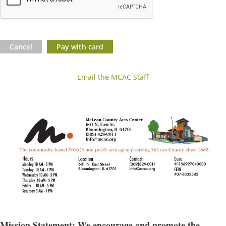
Email the MCAC Staff
Mission Statement: We encourage and promote the