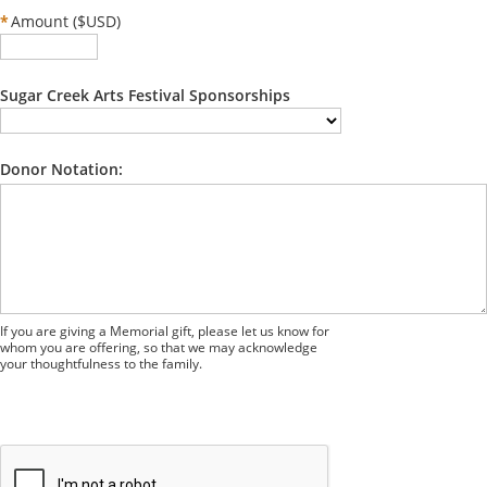
*
Amount ($USD)
Sugar Creek Arts Festival Sponsorships
Donor Notation:
If you are giving a Memorial gift, please let us know for
whom you are offering, so that we may acknowledge
your thoughtfulness to the family.