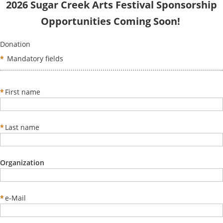
2026 Sugar Creek Arts Festival Sponsorship
Opportunities Coming Soon!
Donation
*
Mandatory fields
*
First name
*
Last name
Organization
*
e-Mail