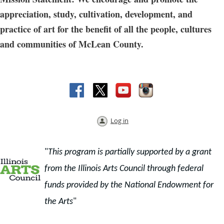
appreciation, study, cultivation, development, and
practice of art for the benefit of all the people, cultures
and communities of McLean County.
Log in
"
This program is partially supported by a grant
from the Illinois Arts Council through f
ederal
funds provided by the National Endowment for
the Arts
"