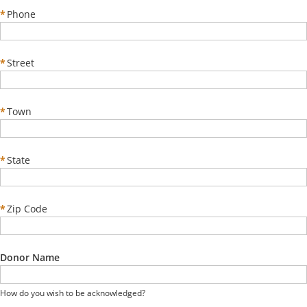
*
Phone
*
Street
*
Town
*
State
*
Zip Code
Donor Name
How do you wish to be acknowledged?