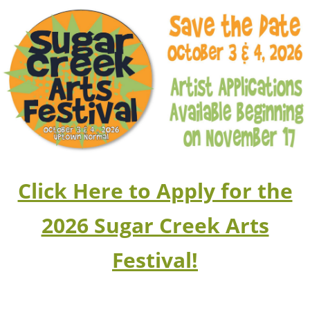
Click Here to Apply for the
2026 Sugar Creek Arts
Festival!