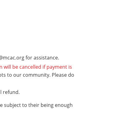
fo@mcac.org for assistance.
n will be cancelled if payment is
ots to our community. Please do
ll refund.
re subject to their being enough