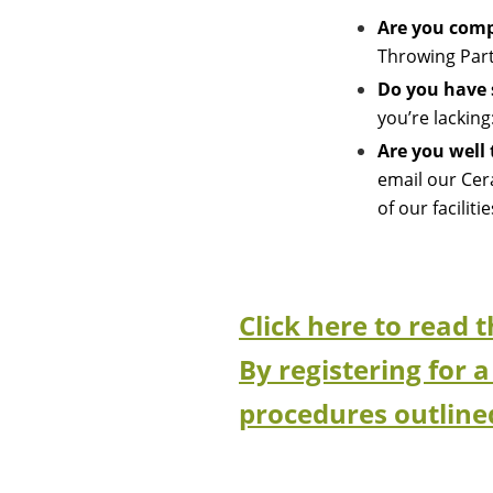
Are you comp
Throwing Part
Do you have 
you’re lackin
Are you well
email our Cer
of our facilit
Click here to read 
By registering for a
procedures outline