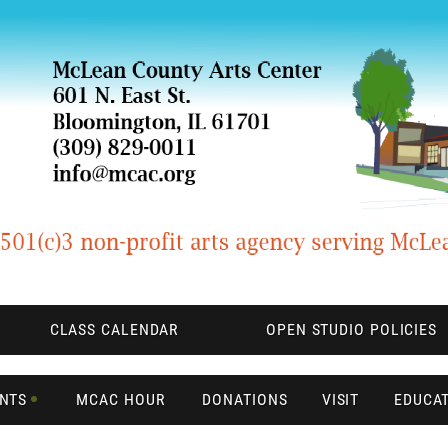
CLASS CALENDAR
OPEN STUDIO POLICIES
ENTS
MCAC HOUR
DONATIONS
VISIT
EDUCA