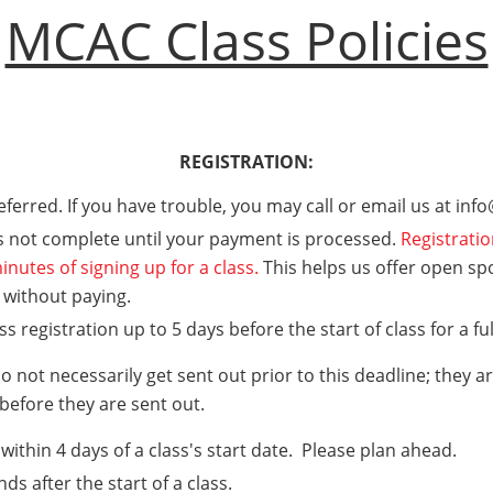
MCAC Class Policies
REGISTRATION:
referred. If you have trouble, you may call or email us at in
is not complete until your payment is processed.
Registratio
inutes of signing up for a class.
This helps us offer open sp
t without paying.
 registration up to 5 days before the start of class for a fu
 not necessarily get sent out prior to this deadline; they a
 before they are sent out.
within 4 days of a class's start date. Please plan ahead.
nds after the start of a class.