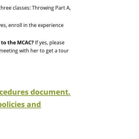
 three classes: Throwing Part A,
yes, e
nroll in the experience
w to the MCAC?
If yes, please
eeting with her to get a tour
Procedures document.
policies and