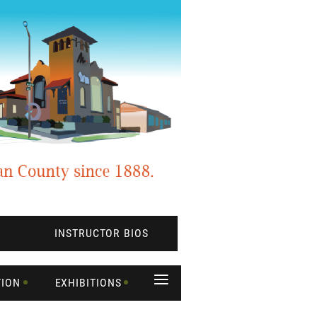
INSTRUCTOR BIOS
≡
TION
EXHIBITIONS