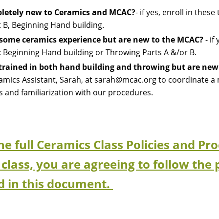
letely new to Ceramics and MCAC?
- if yes, e
nroll in these
 B, Beginning Hand building.
some ceramics experience but are new to the MCAC?
- if 
g: Beginning Hand building
or
Throwing Parts A &/or B.
 trained in both hand building and throwing but are ne
amics Assistant, Sarah, at sarah@mcac.org to coordinate a m
ies and familiarization with our procedures.
the full Ceramics Class Policies and 
 class, you are agreeing to follow the 
d in this document.