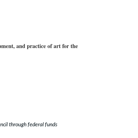
ment, and practice of art for the
ncil through f
ederal funds