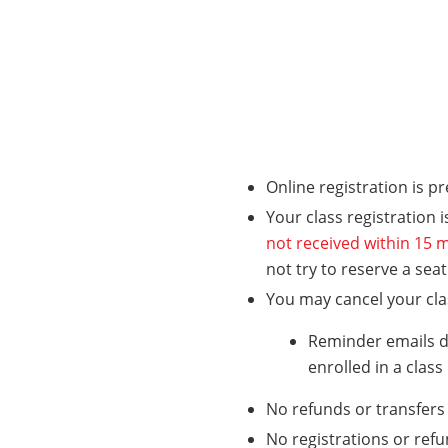
Online registration is p
Your class registration 
not received within 15 m
not try to reserve a sea
You may cancel your class
Reminder emails do
enrolled in a class
No refunds or transfers 
No registrations or refu