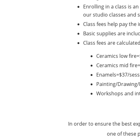
Enrolling in a class is 
our studio classes and
Class fees help pay the 
Basic supplies are inclu
Class fees are calculate
Ceramics low fir
Ceramics mid fire
Enamels=$37/sess
Painting/Drawing
Workshops and int
In order to ensure the best ex
one of these 