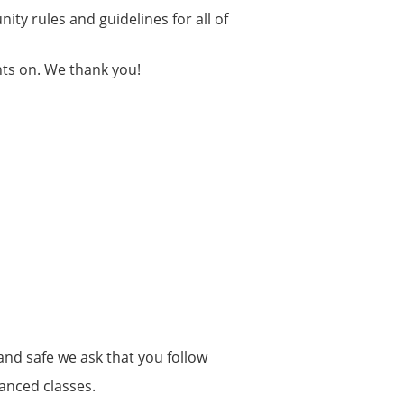
ity rules and guidelines for all of
hts on. We thank you!
and safe we ask that you follow
anced classes.