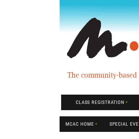
CLASS REGISTRATION
MCAC HOME
SPECIAL EV