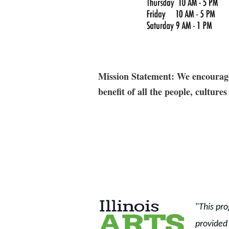
Mission Statement: We encourage 
benefit of all the people, cultu
"
This pro
provided