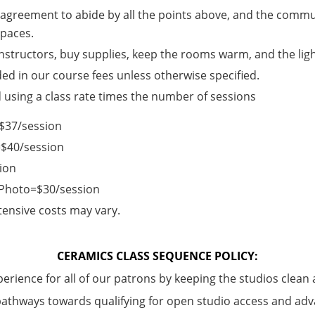
an agreement to abide by all the points above, and the commun
 spaces.
instructors, buy supplies, keep the rooms warm, and the lig
ded in our course fees unless otherwise specified.
d using a class rate times the number of sessions
e=$37/session
=$40/session
ion
/Photo=$30/session
ensive costs may vary.
CERAMICS CLASS SEQUENCE POLICY:
perience for all of our patrons by keeping the studios clean 
pathways towards qualifying for open studio access and adv