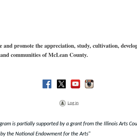
and promote the appreciation, study, cultivation, develop
res and communities of McLean County.
Log in
gram is partially supported by a grant from the Illinois Arts Cou
 by the National Endowment for the Arts
"