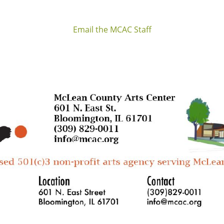
Email the MCAC Staff