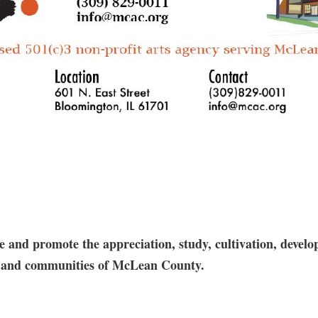
and promote the appreciation, study, cultivation, develop
res and communities of McLean County.