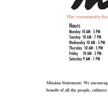
Mission Statement: We encourage 
benefit of all the people, cultu