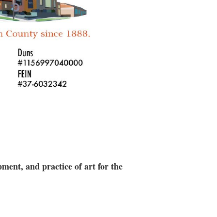
ment, and practice of art for the