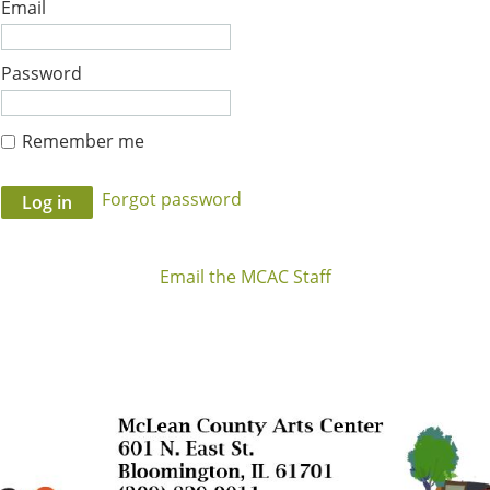
Email
Password
Remember me
Forgot password
Email the MCAC Staff