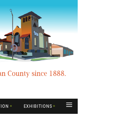
≡
TION
EXHIBITIONS