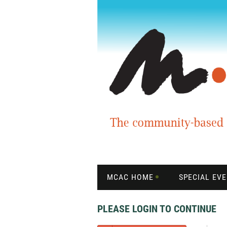
MCAC HOME
SPECIAL EV
PLEASE LOGIN TO CONTINUE