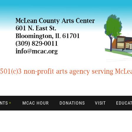
ENTS
MCAC HOUR
DONATIONS
VISIT
EDUCA