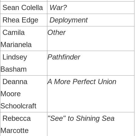
Sean Colella
War?
Rhea Edge
Deployment
Camila
Other
Marianela
Lindsey
Pathfinder
Basham
Deanna
A More Perfect Union
Moore
Schoolcraft
Rebecca
"See" to Shining Sea
Marcotte