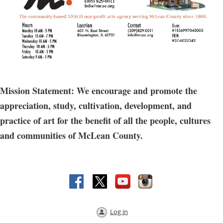
Mission Statement: We encourage and promote the
appreciation, study, cultivation, development, and
practice of art for the benefit of all the people, cultures
and communities of McLean County.
Log in