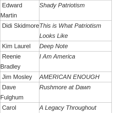
Edward
Shady Patriotism
Martin
Didi Skidmore
This is What Patriotism
Looks Like
Kim Laurel
Deep Note
Reenie
I Am America
Bradley
Jim Mosley
AMERICAN ENOUGH
Dave
Rushmore at Dawn
Fulghum
Carol
A Legacy Throughout