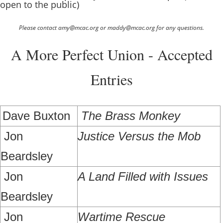
open to the public)
Please contact amy@mcac.org or maddy@mcac.org for any questions.
A More Perfect Union - Accepted
Entries
Dave Buxton
The Brass Monkey
Jon
Justice Versus the Mob
Beardsley
Jon
A Land Filled with Issues
Beardsley
Jon
Wartime Rescue