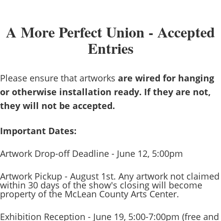
A More Perfect Union - Accepted
Entries
Please ensure that artworks
are wired for hanging
or otherwise installation ready. If they are not,
they will not be accepted.
Important Dates:
Artwork Drop-off Deadline - June 12, 5:00pm
Artwork Pickup - August 1st. Any artwork not claimed
within 30 days of the show's closing will become
property of the McLean County Arts Center.
Exhibition Reception - June 19, 5:00-7:00pm (free and