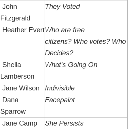
John
They Voted
Fitzgerald
Heather Evert
Who are free
citizens?
Who votes? Who
Decides?
Sheila
What's Going On
Lamberson
Jane Wilson
Indivisible
Dana
Facepaint
Sparrow
Jane Camp
She Persists