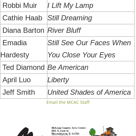
Robbi Muir
I Lift My Lamp
Cathie Haab
Still Dreaming
Diana Barton
River Bluff
Emadia
Still See Our Faces When
Hardesty
You Close Your Eyes
Ted Diamond
Be American
April Luo
Liberty
Jeff Smith
United Shades of America
Email the MCAC Staff