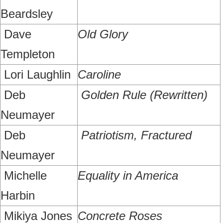
Beardsley
Dave
Old Glory
Templeton
Lori Laughlin
Caroline
Deb
Golden Rule (Rewritten)
Neumayer
Deb
Patriotism, Fractured
Neumayer
Michelle
Equality in America
Harbin
Mikiya Jones
Concrete Roses