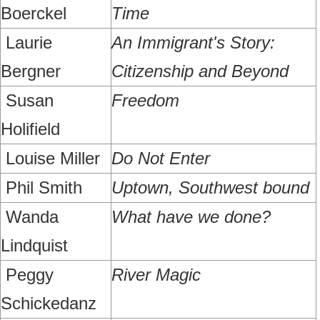
Boerckel
Time
Laurie
An Immigrant's Story:
Bergner
Citizenship and Beyond
Susan
Freedom
Holifield
Louise Miller
Do Not Enter
Phil Smith
Uptown, Southwest bound
Wanda
What have we done?
Lindquist
Peggy
River Magic
Schickedanz