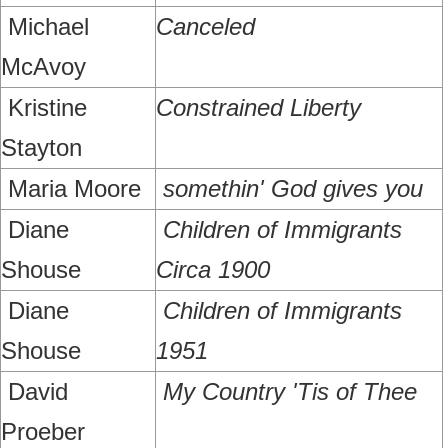
Michael
Canceled
McAvoy
Kristine
Constrained Liberty
Stayton
Maria Moore
somethin' God gives you
Diane
Children of Immigrants
Shouse
Circa 1900
Diane
Children of Immigrants
Shouse
1951
David
My Country 'Tis of Thee
Proeber