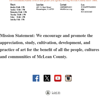
Mission Statement: We encourage and promote the
appreciation, study, cultivation, development, and
practice of art for the benefit of all the people, cultures
and communities of McLean County.
Log in