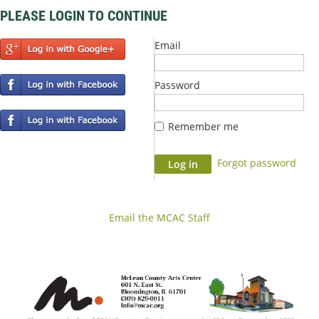
PLEASE LOGIN TO CONTINUE
Email
Password
Remember me
Forgot password
Email the MCAC Staff