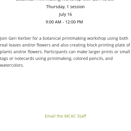
Thursday, 1 session
July 16
9:00 AM - 12:00 PM
Join Geri Kerber for a botanical printmaking workshop using both
real leaves and/or flowers and also creating block printing plate of
plants and/or flowers. Participants can make larger prints or small
tags or notecards using printmaking, colored pencils, and
watercolors.
Email the MCAC Staff