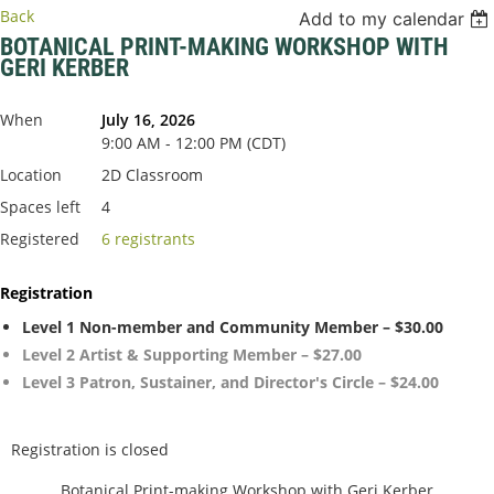
Back
Add to my calendar
BOTANICAL PRINT-MAKING WORKSHOP WITH
GERI KERBER
When
July 16, 2026
9:00 AM - 12:00 PM (CDT)
Location
2D Classroom
Spaces left
4
Registered
6 registrants
Registration
Level 1 Non-member and Community Member – $30.00
Level 2 Artist & Supporting Member – $27.00
Level 3 Patron, Sustainer, and Director's Circle – $24.00
Registration is closed
Botanical Print-making Workshop with Geri Kerber