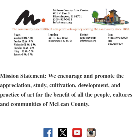
Mission Statement: We encourage and promote the
appreciation, study, cultivation, development, and
practice of art for the benefit of all the people, cultures
and communities of McLean County.