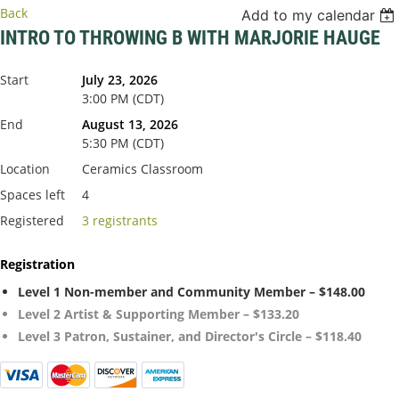
Back
Add to my calendar
INTRO TO THROWING B WITH MARJORIE HAUGE
Start
July 23, 2026
3:00 PM (CDT)
End
August 13, 2026
5:30 PM (CDT)
Location
Ceramics Classroom
Spaces left
4
Registered
3 registrants
Registration
Level 1 Non-member and Community Member – $148.00
Level 2 Artist & Supporting Member – $133.20
Level 3 Patron, Sustainer, and Director's Circle – $118.40