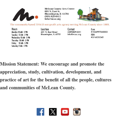
If you can center the clay on the wheel and pull up the sides, but
need more beginner level instruction, this class is for you. Learn to
throw various shapes and play with assorted surface techniques
as you improve your throwing skills.
The fee includes access to firing, glazes, & 10 lbs of clay, Includes a
shelf at the MCAC.
Does not include access to open studio hours.
Mission Statement: We encourage and promote the
Guest registration allowed for this option.
appreciation, study, cultivation, development, and
practice of art for the benefit of all the people, cultures
and communities of McLean County.