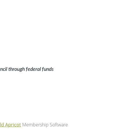
ncil through f
ederal funds
ld Apricot
Membership Software