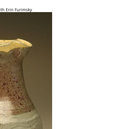
ith Erin Furimsky