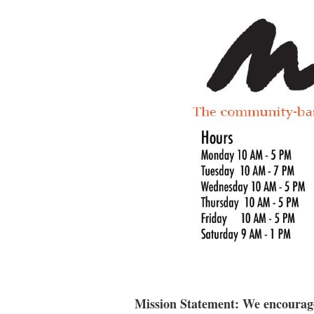
Mission Statement: We encourage 