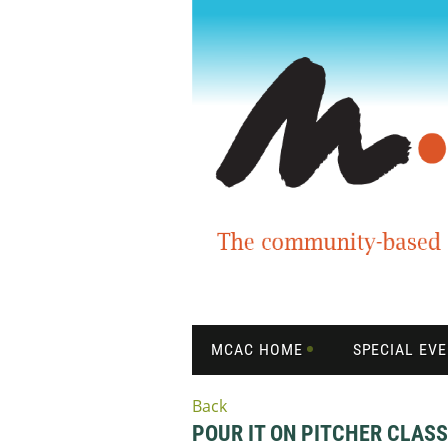
MCAC HOME
SPECIAL EV
Back
POUR IT ON PITCHER CLASS