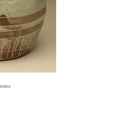
sions
 25
PM
 end of summer by making some lovely
 how she makes pitchers on the wheel
a tall cylinder, then plump it out. After