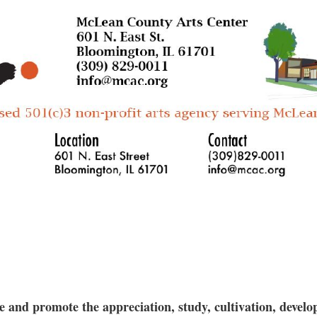
that, she moves on to the spout and handle. All
insights into setting up formal relationships t
throw and work with wet clay the first 2 weeks,
incorporating resist methods and layering glaze
All materials and tools provided. This class is 
ceramicists.
and promote the appreciation, study, cultivation, develop