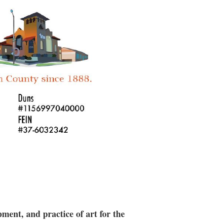
 along the way, Erin shares her
hat make strong cohesive forms. We will
 then focus on glazing and
s the third week.
suitable for intermediate to advanced
ment, and practice of art for the