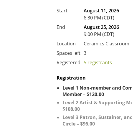
Start
August 11, 2026
6:30 PM (CDT)
End
August 25, 2026
9:00 PM (CDT)
Location
Ceramics Classroom
Spaces left
3
Registered
5 registrants
Registration
Level 1 Non-member and Co
Member – $120.00
Level 2 Artist & Supporting 
$108.00
Level 3 Patron, Sustainer, and
Circle – $96.00