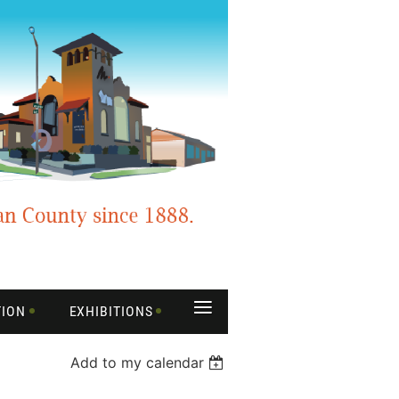
≡
TION
EXHIBITIONS
Add to my calendar