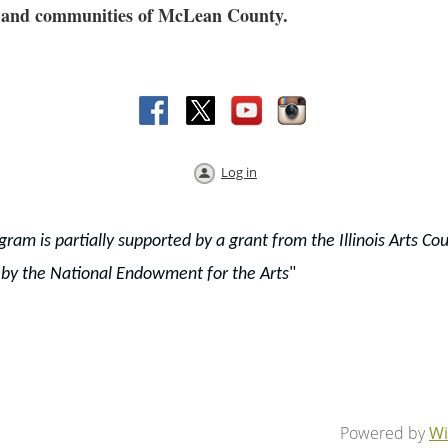
res and communities of McLean County.
Log in
gram is partially supported by a grant from the Illinois Arts Cou
 by the National Endowment for the Arts
"
Powered by
Wi