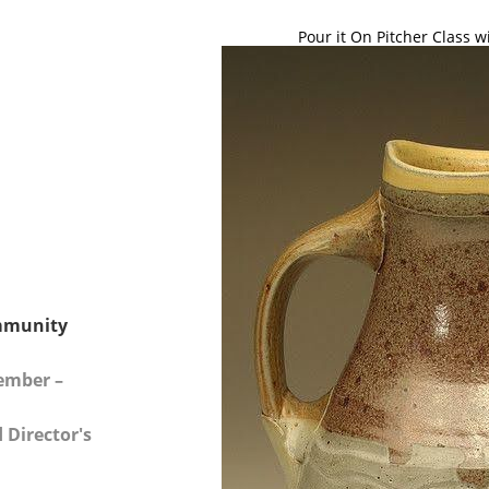
Pour it On Pitcher Class w
mmunity
Member –
 Director's