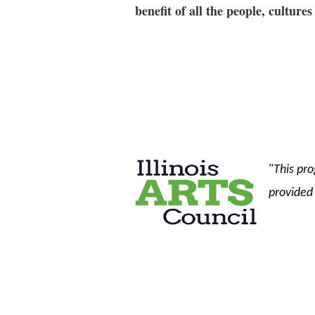
benefit of all the people, cultu
"
This pro
provided