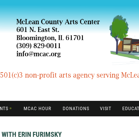
ENTS
MCAC HOUR
DONATIONS
VISIT
EDUCA
 WITH ERIN FURIMSKY