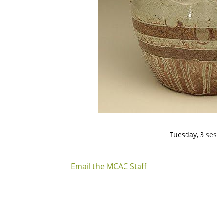
Tuesday, 3
ses
Aug. 11, 18,
6:30-9:00 
Email the MCAC Staff
In this three-week class we will finish out the
pitchers with Erin Furimsky. She demonstrates
from start to finish. Erin will begin by throwing 