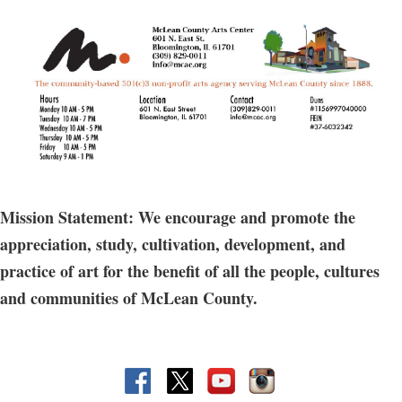
Prerequisite: No experience necessary
Does not include access to open studio hours.
Mission Statement: We encourage and promote the
appreciation, study, cultivation, development, and
practice of art for the benefit of all the people, cultures
and communities of McLean County.