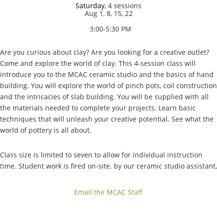
Saturday,
4 sessions
Aug 1, 8, 15, 22
3:00-5:30 PM
Are you curious about clay? Are you looking for a creative outlet?
Come and explore the world of clay. This 4-session class will
introduce you to the MCAC ceramic studio and the basics of hand
building. You will explore the world of pinch pots, coil construction
and the intricacies of slab building. You will be supplied with all
the materials needed to complete your projects. Learn basic
techniques that will unleash your creative potential. See what the
world of pottery is all about.
Class size is limited to seven to allow for individual instruction
time. Student work is fired on-site. by our ceramic studio assistant,
allowing everyone to take home finished pieces.
Email the MCAC Staff
Included in the fee: A shelf, kiln firing, 10 lbs. of clay, tools, and
glazes.