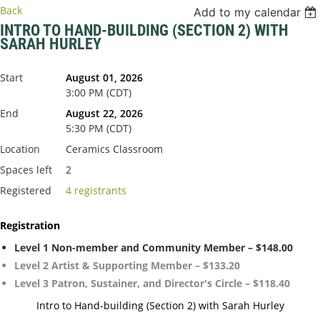
Back
Add to my calendar
INTRO TO HAND-BUILDING (SECTION 2) WITH
SARAH HURLEY
Start
August 01, 2026
3:00 PM (CDT)
End
August 22, 2026
5:30 PM (CDT)
Location
Ceramics Classroom
Spaces left
2
Registered
4 registrants
Registration
Level 1 Non-member and Community Member – $148.00
Level 2 Artist & Supporting Member – $133.20
Level 3 Patron, Sustainer, and Director's Circle – $118.40
Intro to Hand-building (Section 2) with Sarah Hurley