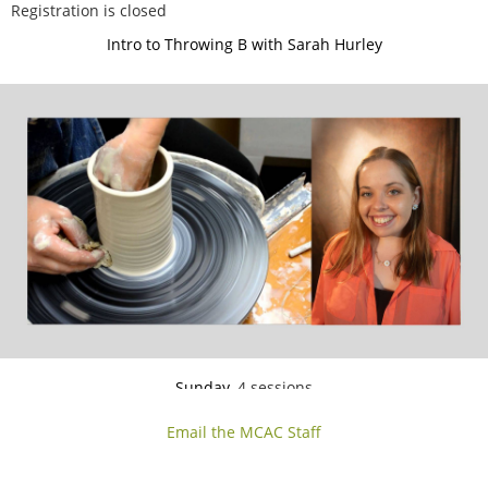
Registration is closed
Intro to Throwing B with Sarah Hurley
Sunday,
4 sessions
Jun 14, 21, 28, Ju
l 5
3:00-5:30 PM
Email the MCAC Staff
If you can center the clay on the wheel and pull up the sides, but