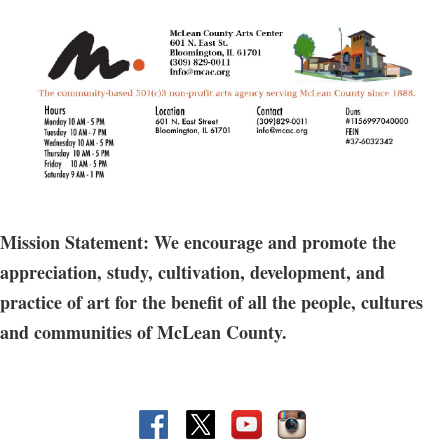
need more beginner level instruction, this class is for you. Learn to
throw various shapes and play with assorted surface techniques
as you improve your throwing skills.
The fee includes access to firing, glazes, & 10 lbs of clay, Includes a
shelf at the MCAC.
Does not include access to open studio hours.
Guest registration allowed for this option.
Mission Statement: We encourage and promote the
appreciation, study, cultivation, development, and
practice of art for the benefit of all the people, cultures
and communities of McLean County.