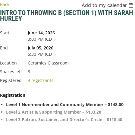
Back
Add to my calendar
INTRO TO THROWING B (SECTION 1) WITH SARAH
HURLEY
Start
June 14, 2026
3:00 PM (CDT)
End
July 05, 2026
5:30 PM (CDT)
Location
Ceramics Classroom
Spaces left
3
Registered
4 registrants
Registration
Level 1 Non-member and Community Member – $148.00
Level 2 Artist & Supporting Member – $133.20
Level 3 Patron, Sustainer, and Director's Circle – $118.40