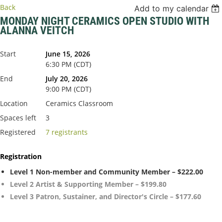
Back
Add to my calendar
MONDAY NIGHT CERAMICS OPEN STUDIO WITH
ALANNA VEITCH
Start
June 15, 2026
6:30 PM (CDT)
End
July 20, 2026
9:00 PM (CDT)
Location
Ceramics Classroom
Spaces left
3
Registered
7 registrants
Registration
Level 1 Non-member and Community Member – $222.00
Level 2 Artist & Supporting Member – $199.80
Level 3 Patron, Sustainer, and Director's Circle – $177.60