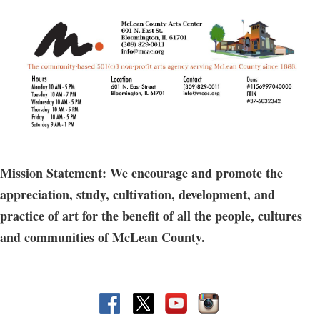
Mission Statement: We encourage and promote the
appreciation, study, cultivation, development, and
practice of art for the benefit of all the people, cultures
and communities of McLean County.