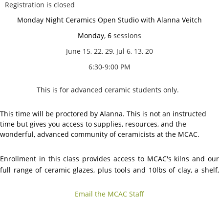
Registration is closed
Monday Night Ceramics Open Studio with Alanna Veitch
Monday, 6
sessions
June 15, 22, 29, Jul 6, 13, 20
6:30-9:00 PM
This is for advanced ceramic students only.
This time will be proctored by Alanna. This is not an instructed
time but gives you access to supplies, resources, and the
wonderful, advanced community of ceramicists at the MCAC.
Enrollment in this class provides access to MCAC's kilns and our
full range of ceramic glazes, plus tools and 10lbs of clay, a shelf,
and
access to open studio hours.
Email the MCAC Staff
No guest registration allowed for this option
.