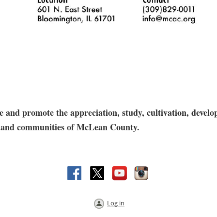
and promote the appreciation, study, cultivation, develop
res and communities of McLean County.
Log in