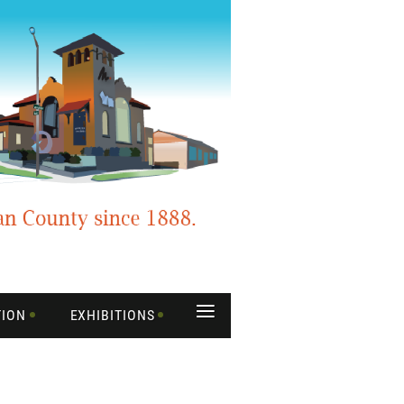
≡
TION
EXHIBITIONS