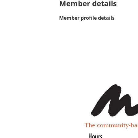
Member details
Member profile details