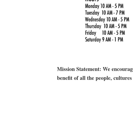
Mission Statement: We encourage 
benefit of all the people, cultu