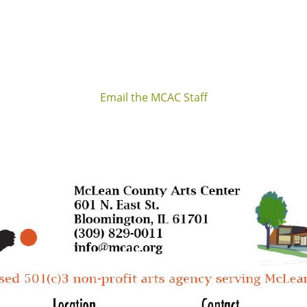
Email the MCAC Staff