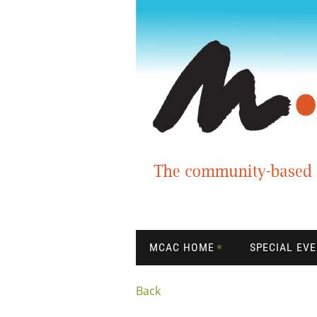
MCAC HOME
SPECIAL EV
Back