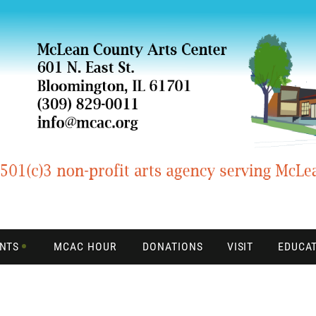
ENTS
MCAC HOUR
DONATIONS
VISIT
EDUCA