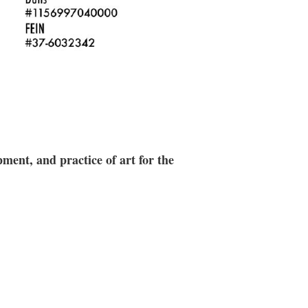
ment, and practice of art for the