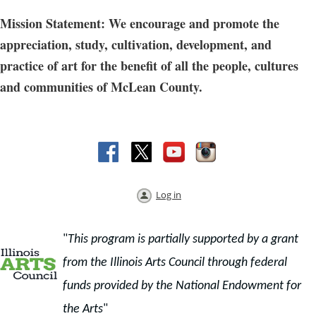
Mission Statement: We encourage and promote the
appreciation, study, cultivation, development, and
practice of art for the benefit of all the people, cultures
and communities of McLean County.
Log in
"
This program is partially supported by a grant
from the Illinois Arts Council through f
ederal
funds provided by the National Endowment for
the Arts
"