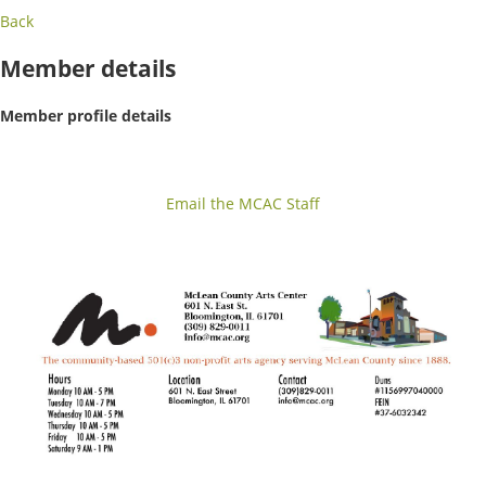
Back
Member details
Member profile details
Email the MCAC Staff