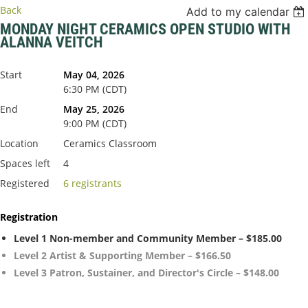
Back
Add to my calendar
MONDAY NIGHT CERAMICS OPEN STUDIO WITH
ALANNA VEITCH
Start
May 04, 2026
6:30 PM (CDT)
End
May 25, 2026
9:00 PM (CDT)
Location
Ceramics Classroom
Spaces left
4
Registered
6 registrants
Registration
Level 1 Non-member and Community Member – $185.00
Level 2 Artist & Supporting Member – $166.50
Level 3 Patron, Sustainer, and Director's Circle – $148.00