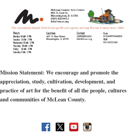
Mission Statement: We encourage and promote the
appreciation, study, cultivation, development, and
practice of art for the benefit of all the people, cultures
and communities of McLean County.