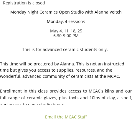
Registration is closed
Monday Night Ceramics Open Studio with Alanna Veitch
Monday, 4
sessions
May 4, 11, 18, 25
6:30-9:00 PM
This is for advanced ceramic students only.
This time will be proctored by Alanna. This is not an instructed
time but gives you access to supplies, resources, and the
wonderful, advanced community of ceramicists at the MCAC.
Enrollment in this class provides access to MCAC's kilns and our
full range of ceramic glazes, plus tools and 10lbs of clay, a shelf,
and
access to open studio hours.
Email the MCAC Staff
No guest registration allowed for this option
.