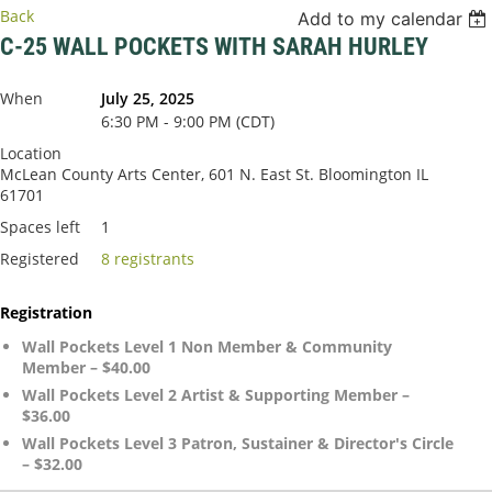
Back
Add to my calendar
C-25 WALL POCKETS WITH SARAH HURLEY
When
July 25, 2025
6:30 PM - 9:00 PM (CDT)
Location
McLean County Arts Center, 601 N. East St. Bloomington IL
61701
Spaces left
1
Registered
8 registrants
Registration
Wall Pockets Level 1 Non Member & Community
Member – $40.00
Wall Pockets Level 2 Artist & Supporting Member –
$36.00
Wall Pockets Level 3 Patron, Sustainer & Director's Circle
– $32.00