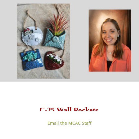
C-25 Wall Pockets
with Sarah Hurley
Email the MCAC Staff
Friday, 1 session