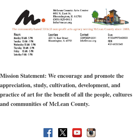
July 25;
6:30-9pm
Fee: $40 for non members
Join Sarah for an engaging workshop where
creativity and community come together! Whether
Mission Statement: We encourage and promote the
you’re new to working with clay or simply looking
appreciation, study, cultivation, development, and
for a relaxed, social atmosphere, this class offers the
practice of art for the benefit of all the people, cultures
perfect opportunity to learn, connect, and have fun.
and communities of McLean County.
Through hands-on instruction you’ll explore the art
of ceramics in a friendly, supportive space that
encourages collaboration and conversation. BYOB!
(open to participants who are 21 and older only)