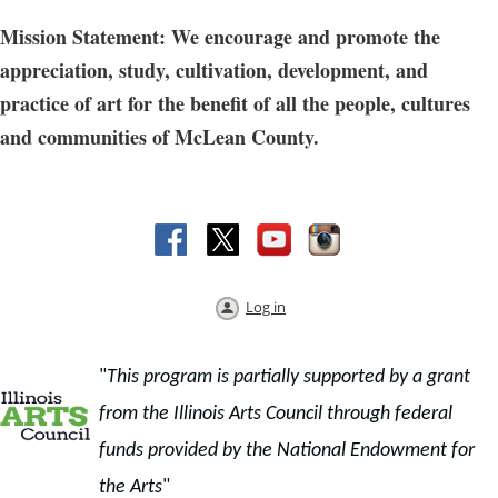
Mission Statement: We encourage and promote the
appreciation, study, cultivation, development, and
practice of art for the benefit of all the people, cultures
and communities of McLean County.
Log in
"
This program is partially supported by a grant
from the Illinois Arts Council through f
ederal
funds provided by the National Endowment for
the Arts
"