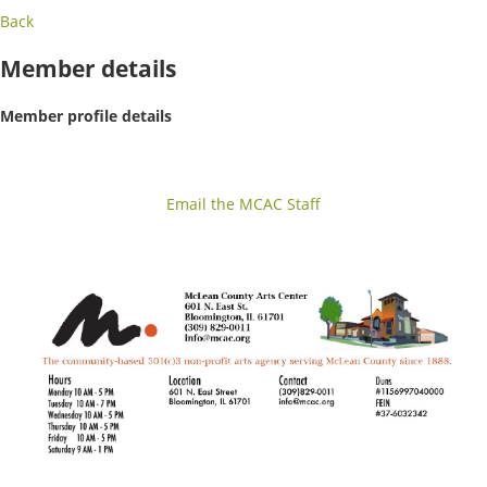
Back
Member details
Member profile details
Email the MCAC Staff