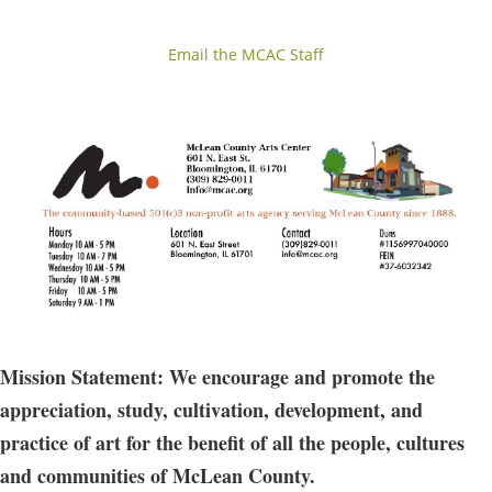
Email the MCAC Staff
Mission Statement: We encourage and promote the
appreciation, study, cultivation, development, and
practice of art for the benefit of all the people, cultures
and communities of McLean County.