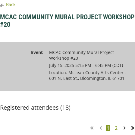
Back
MCAC COMMUNITY MURAL PROJECT WORKSHOP
#20
Event
MCAC Community Mural Project
Workshop #20
July 15, 2025 5:15 PM - 6:45 PM (CDT)
Location: McLean County Arts Center -
601 N. East St., Bloomington, IL 61701
Registered attendees (18)
1
2
Next >
Last >>