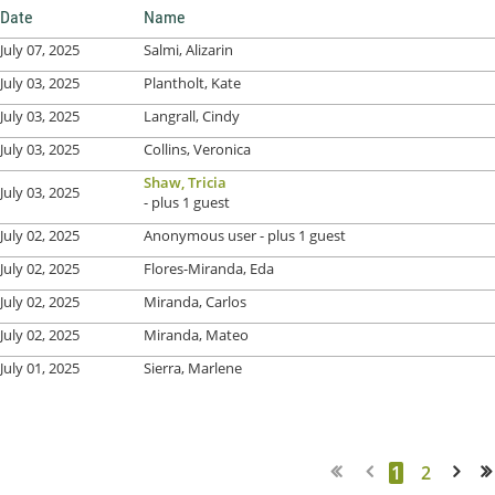
Date
Name
July 07, 2025
Salmi, Alizarin
July 03, 2025
Plantholt, Kate
July 03, 2025
Langrall, Cindy
July 03, 2025
Collins, Veronica
Shaw, Tricia
July 03, 2025
- plus 1 guest
July 02, 2025
Anonymous user
- plus 1 guest
July 02, 2025
Flores-Miranda, Eda
July 02, 2025
Miranda, Carlos
July 02, 2025
Miranda, Mateo
July 01, 2025
Sierra, Marlene
1
2
Next >
Last >>