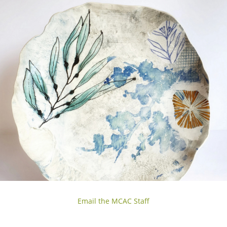
Email the MCAC Staff
Sunday, 3
sessions