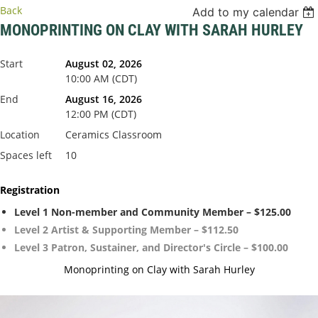
Back
Add to my calendar
MONOPRINTING ON CLAY WITH SARAH HURLEY
Start
August 02, 2026
10:00 AM (CDT)
End
August 16, 2026
12:00 PM (CDT)
Location
Ceramics Classroom
Spaces left
10
Registration
Level 1 Non-member and Community Member – $125.00
Level 2 Artist & Supporting Member – $112.50
Level 3 Patron, Sustainer, and Director's Circle – $100.00
Monoprinting on Clay with Sarah Hurley