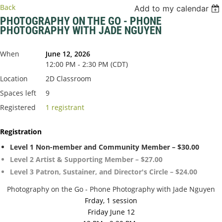
Back
Add to my calendar
PHOTOGRAPHY ON THE GO - PHONE
PHOTOGRAPHY WITH JADE NGUYEN
When
June 12, 2026
12:00 PM - 2:30 PM (CDT)
Location
2D Classroom
Spaces left
9
Registered
1 registrant
Registration
Level 1 Non-member and Community Member – $30.00
Level 2 Artist & Supporting Member – $27.00
Level 3 Patron, Sustainer, and Director's Circle – $24.00
Photography on the Go - Phone Photography with Jade Nguyen
Frday, 1 session
Friday June 12