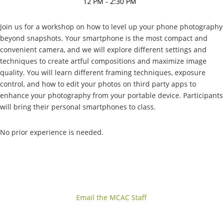
12 PM - 2:30 PM
Join us for a workshop on how to level up your phone photography
beyond snapshots. Your smartphone is the most compact and
convenient camera, and we will explore different settings and
techniques to create artful compositions and maximize image
quality. You will learn different framing techniques, exposure
control, and how to edit your photos on third party apps to
enhance your photography from your portable device. Participants
will bring their personal smartphones to class.
No prior experience is needed.
Email the MCAC Staff