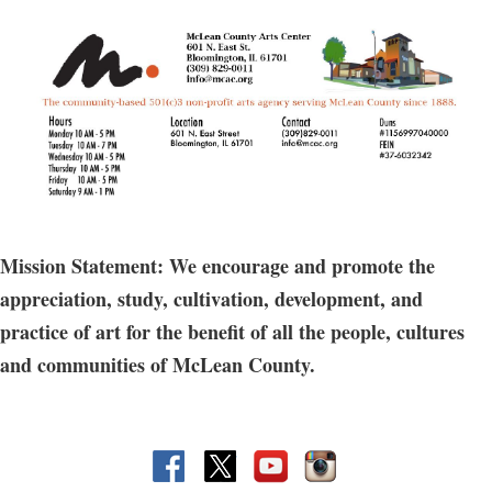
Mission Statement: We encourage and promote the
appreciation, study, cultivation, development, and
practice of art for the benefit of all the people, cultures
and communities of McLean County.