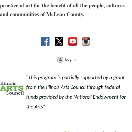
practice of art for the benefit of all the people, cultures
and communities of McLean County.
Log in
"
This program is partially supported by a grant
from the Illinois Arts Council through f
ederal
funds provided by the National Endowment for
the Arts
"