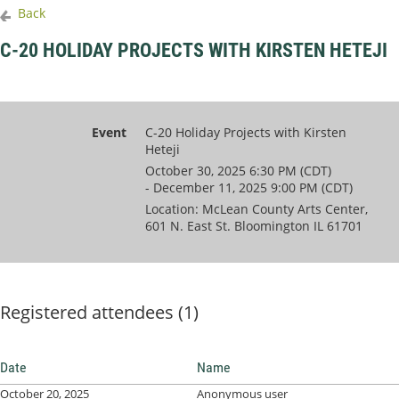
Back
C-20 HOLIDAY PROJECTS WITH KIRSTEN HETEJI
Event
C-20 Holiday Projects with Kirsten
Heteji
October 30, 2025 6:30 PM (CDT)
- December 11, 2025 9:00 PM (CDT)
Location: McLean County Arts Center,
601 N. East St. Bloomington IL 61701
Registered attendees (1)
Date
Name
October 20, 2025
Anonymous user