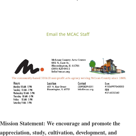
Email the MCAC Staff
Mission Statement: We encourage and promote the
appreciation, study, cultivation, development, and