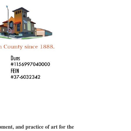
es, & 10 lbs of clay, Includes
a
hours.
n.
ment, and practice of art for the