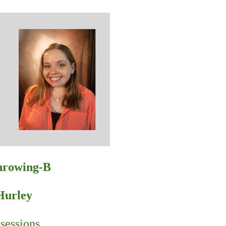
Throwing-B
Hurley
sessions