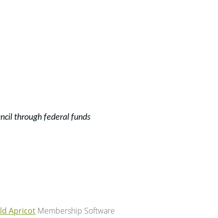
ncil through f
ederal funds
ld Apricot
Membership Software