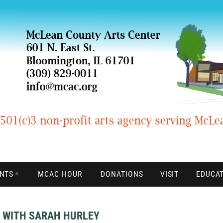
ENTS
MCAC HOUR
DONATIONS
VISIT
EDUCA
B WITH SARAH HURLEY