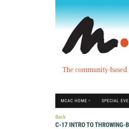
MCAC HOME
SPECIAL EV
Back
C-17 INTRO TO THROWING-