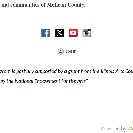
res and communities of McLean County.
Log in
gram is partially supported by a grant from the Illinois Arts Cou
 by the National Endowment for the Arts
"
Powered by
Wi