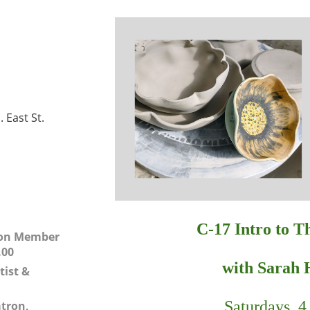
 East St.
C-17
Intro to 
 Non Member
.00
with Sarah 
tist &
Saturdays, 4 
atron,