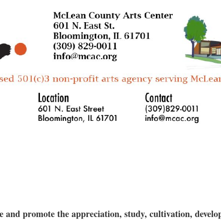
The fee includes access to firing, glaz
shelf at the MCAC.
Does not include access to open studio 
Guest registration allowed for this optio
and promote the appreciation, study, cultivation, develop