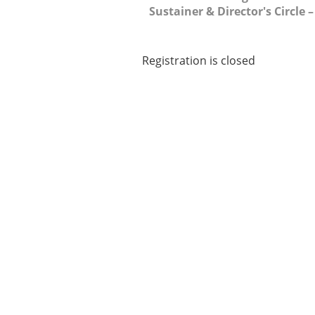
Sustainer & Director's Circle 
Registration is closed