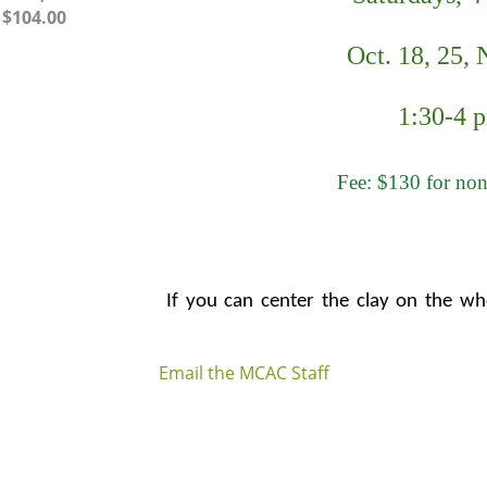
– $104.00
Oct. 18, 25, N
1:30-4 
Fee: $130 for no
If you can center the clay on the whe
need more beginner level instruction, 
Email the MCAC Staff
throw various shapes and play with a
you improve your throwing skills. At t
have the opportunity to take the pro
on to any of our advanced classes.