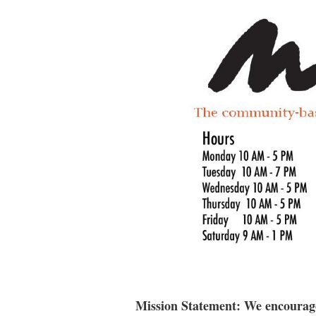
Mission Statement: We encourage 