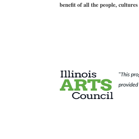
benefit of all the people, cultu
"
This pro
provided