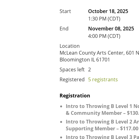
Start
October 18, 2025
1:30 PM (CDT)
End
November 08, 2025
4:00 PM (CDT)
Location
McLean County Arts Center, 601 N.
Bloomington IL 61701
Spaces left
2
Registered
5 registrants
Registration
Intro to Throwing B Level 1
& Community Member – $130
Intro to Throwing B Level 2 Ar
Supporting Member – $117.00
Intro to Throwing B Level 3 P