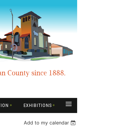
≡
TION
EXHIBITIONS
Add to my calendar