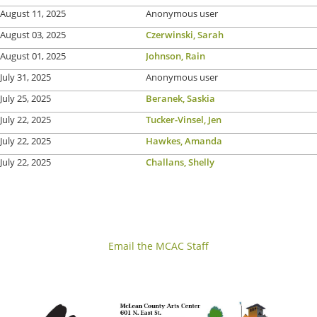
August 11, 2025
Anonymous user
August 03, 2025
Czerwinski, Sarah
August 01, 2025
Johnson, Rain
July 31, 2025
Anonymous user
July 25, 2025
Beranek, Saskia
July 22, 2025
Tucker-Vinsel, Jen
July 22, 2025
Hawkes, Amanda
July 22, 2025
Challans, Shelly
Email the MCAC Staff