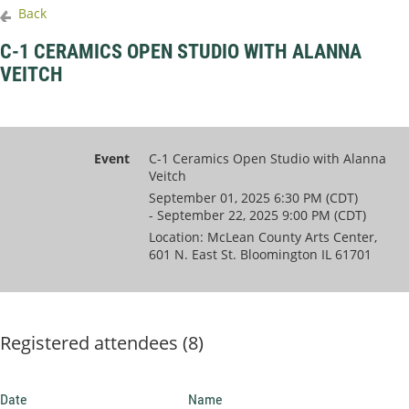
Back
C-1 CERAMICS OPEN STUDIO WITH ALANNA
VEITCH
Event
C-1 Ceramics Open Studio with Alanna
Veitch
September 01, 2025 6:30 PM (CDT)
- September 22, 2025 9:00 PM (CDT)
Location: McLean County Arts Center,
601 N. East St. Bloomington IL 61701
Registered attendees (8)
Date
Name