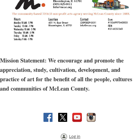
Mission Statement: We encourage and promote the
appreciation, study, cultivation, development, and
practice of art for the benefit of all the people, cultures
and communities of McLean County.
Log in